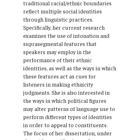
traditional racial/ethnic boundaries
reflect multiple social identities
through linguistic practices.
Specifically, her current research
examines the use of intonation and
suprasegmental features that
speakers may employ in the
performance of their ethnic
identities, as well as the ways in which
these features act as cues for
listeners in making ethnicity
judgments. She is also interested in
the ways in which political figures
may alter patterns of language use to
perform different types of identities
in order to appeal to constituents.
The focus of her dissertation, under