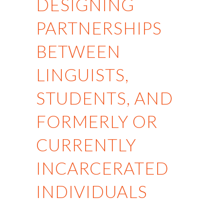
DESIGNING
PARTNERSHIPS
BETWEEN
LINGUISTS,
STUDENTS, AND
FORMERLY OR
CURRENTLY
INCARCERATED
INDIVIDUALS