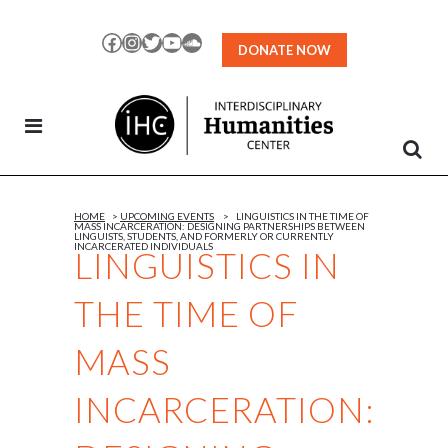
Skip
to
Facebook
Instagram
Twitter
YouTube
SoundCloud
DONATE NOW
Content
HOME
>
UPCOMING EVENTS
>
LINGUISTICS IN THE TIME OF
MASS INCARCERATION: DESIGNING PARTNERSHIPS BETWEEN
LINGUISTS, STUDENTS, AND FORMERLY OR CURRENTLY
INCARCERATED INDIVIDUALS
LINGUISTICS IN
THE TIME OF
MASS
INCARCERATION: