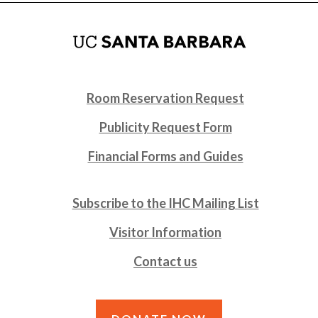
Room Reservation Request
Publicity Request Form
Financial Forms and Guides
Subscribe to the IHC Mailing List
Visitor Information
Contact us