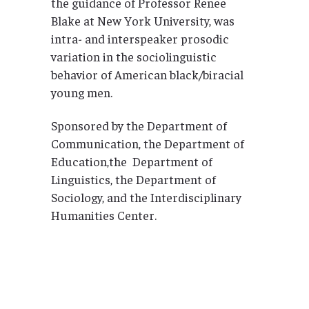
the guidance of Professor Renee
Blake at New York University, was
intra- and interspeaker prosodic
variation in the sociolinguistic
behavior of American black/biracial
young men.
Sponsored by the Department of
Communication, the Department of
Education,the Department of
Linguistics, the Department of
Sociology, and the Interdisciplinary
Humanities Center.