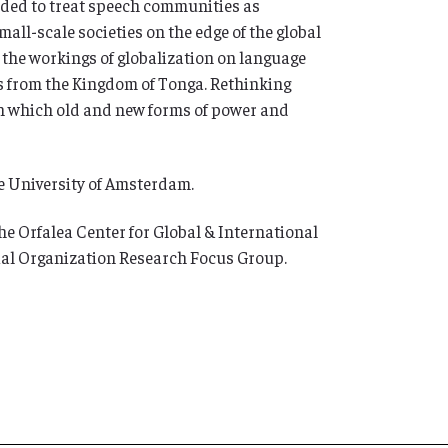
nded to treat speech communities as
all-scale societies on the edge of the global
 the workings of globalization on language
s from the Kingdom of Tonga. Rethinking
n which old and new forms of power and
he University of Amsterdam.
e Orfalea Center for Global & International
cial Organization Research Focus Group.