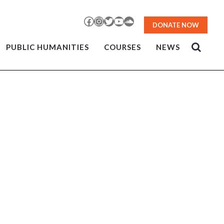
Facebook
Instagram
Twitter
YouTube
SoundCloud
DONATE NOW
PUBLIC HUMANITIES
COURSES
NEWS