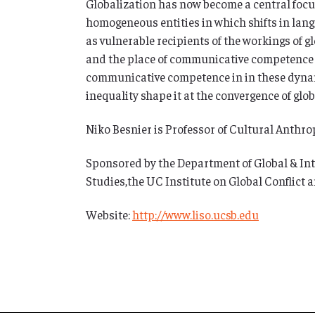
Globalization has now become a central focu
homogeneous entities in which shifts in langu
as vulnerable recipients of the workings of 
and the place of communicative competence t
communicative competence in in these dynam
inequality shape it at the convergence of glo
Niko Besnier is Professor of Cultural Anthr
Sponsored by the Department of Global & Int
Studies,the UC Institute on Global Conflict
Website:
http://www.liso.ucsb.edu