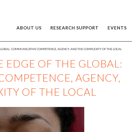
ABOUT US
RESEARCH SUPPORT
EVENTS
GLOBAL: COMMUNICATIVE COMPETENCE, AGENCY, AND THE COMPLEXITY OF THE LOCAL
 EDGE OF THE GLOBAL:
COMPETENCE, AGENCY,
ITY OF THE LOCAL