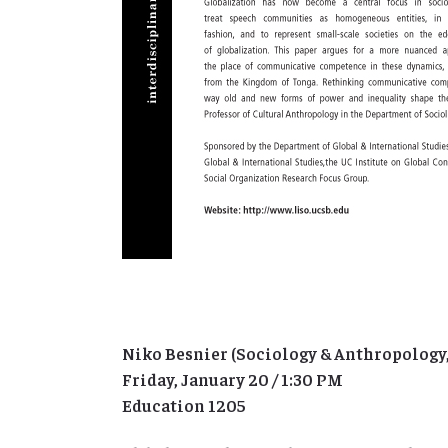
Niko Besnier (Sociology & Anthropology
Friday, January 20 / 1:30 PM
Education 1205