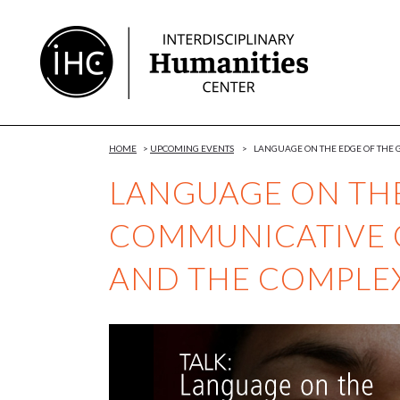
Skip
to
Content
HOME
>
UPCOMING EVENTS
>
LANGUAGE ON THE EDGE OF THE 
LANGUAGE ON THE
COMMUNICATIVE 
AND THE COMPLEX