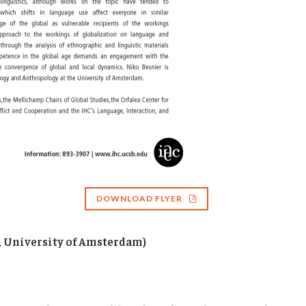
DOWNLOAD FLYER
, University of Amsterdam)