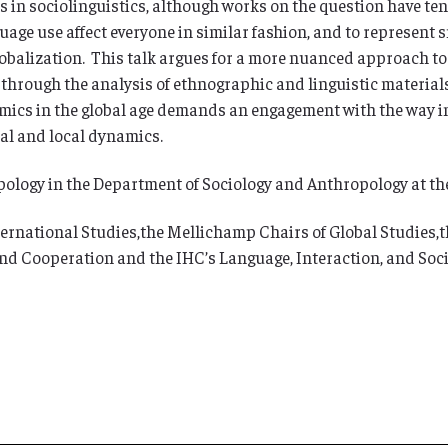
s in sociolinguistics, although works on the question have te
age use affect everyone in similar fashion, and to represent sm
globalization. This talk argues for a more nuanced approach to
hrough the analysis of ethnographic and linguistic material
ics in the global age demands an engagement with the way i
bal and local dynamics.
opology in the Department of Sociology and Anthropology at t
ernational Studies,the Mellichamp Chairs of Global Studies,th
 and Cooperation and the IHC’s Language, Interaction, and So