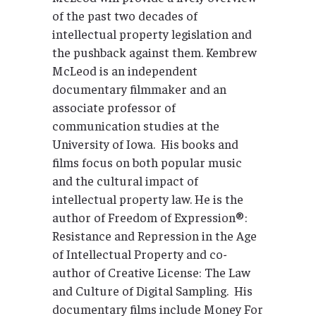
of the past two decades of
intellectual property legislation and
the pushback against them. Kembrew
McLeod is an independent
documentary filmmaker and an
associate professor of
communication studies at the
University of Iowa. His books and
films focus on both popular music
and the cultural impact of
intellectual property law. He is the
author of Freedom of Expression®:
Resistance and Repression in the Age
of Intellectual Property and co-
author of Creative License: The Law
and Culture of Digital Sampling. His
documentary films include Money For