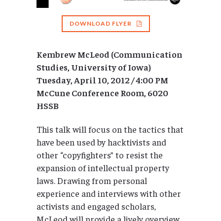
DOWNLOAD FLYER
Kembrew McLeod (Communication
Studies, University of Iowa)
Tuesday, April 10, 2012 / 4:00 PM
McCune Conference Room, 6020
HSSB
This talk will focus on the tactics that
have been used by hacktivists and
other “copyfighters” to resist the
expansion of intellectual property
laws. Drawing from personal
experience and interviews with other
activists and engaged scholars,
McLeod will provide a lively overview