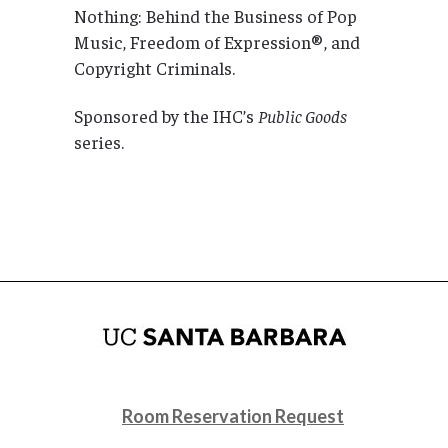
Nothing: Behind the Business of Pop
Music, Freedom of Expression®, and
Copyright Criminals.
Sponsored by the IHC’s
Public Goods
series.
Room Reservation Request