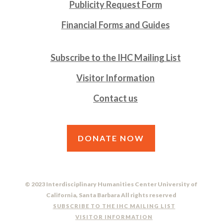
Publicity Request Form
Financial Forms and Guides
Subscribe to the IHC Mailing List
Visitor Information
Contact us
DONATE NOW
© 2023 Interdisciplinary Humanities Center University of
California, Santa Barbara All rights reserved
SUBSCRIBE TO THE IHC MAILING LIST
VISITOR INFORMATION