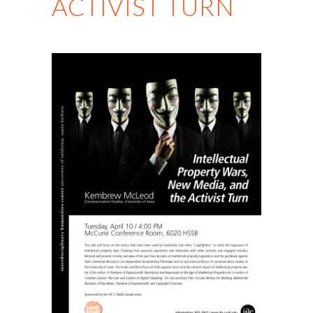
ACTIVIST TURN