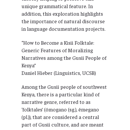
unique grammatical feature. In
addition, this exploration highlights
the importance of natural discourse
in language documentation projects.
“How to Become a Kisii Folktale:
Generic Features of Moralizing
Narratives among the Gusii People of
Kenya”
Daniel Hieber (Linguistics, UCSB)
Among the Gusii people of southwest
Kenya, there is a particular kind of
narrative genre, referred to as
‘folktales’ (ómogano (sg.), émegano
(pl.)), that are considered a central
part of Gusii culture, and are meant