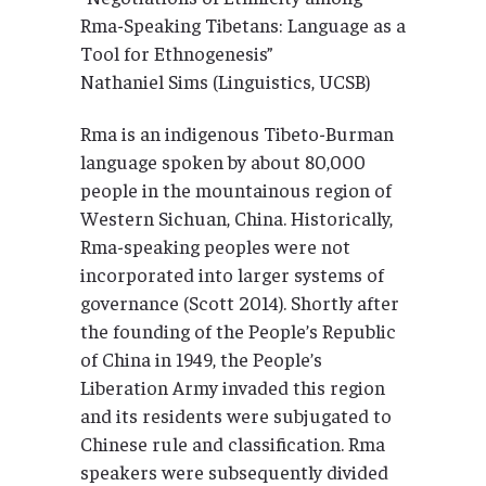
Rma-Speaking Tibetans: Language as a
Tool for Ethnogenesis”
Nathaniel Sims (Linguistics, UCSB)
Rma is an indigenous Tibeto-Burman
language spoken by about 80,000
people in the mountainous region of
Western Sichuan, China. Historically,
Rma-speaking peoples were not
incorporated into larger systems of
governance (Scott 2014). Shortly after
the founding of the People’s Republic
of China in 1949, the People’s
Liberation Army invaded this region
and its residents were subjugated to
Chinese rule and classification. Rma
speakers were subsequently divided