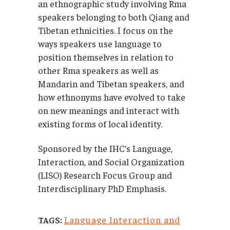
an ethnographic study involving Rma
speakers belonging to both Qiang and
Tibetan ethnicities. I focus on the
ways speakers use language to
position themselves in relation to
other Rma speakers as well as
Mandarin and Tibetan speakers, and
how ethnonyms have evolved to take
on new meanings and interact with
existing forms of local identity.
Sponsored by the IHC’s Language,
Interaction, and Social Organization
(LISO) Research Focus Group and
Interdisciplinary PhD Emphasis.
Language Interaction and
TAGS: