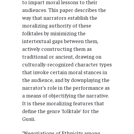
to impart moral lessons to their
audiences. This paper describes the
way that narrators establish the
moralizing authority of these
folktales by minimizing the
intertextual gaps between them,
actively constructing them as
traditional or ancient, drawing on
culturally-recognized character types
that invoke certain moral stances in
the audience, and by downplaying the
narrator’s role in the performance as
a means of objectifying the narrative.
It is these moralizing features that
define the genre ‘folktale’ for the
Gusii.
“Negotiations of Ethnicity among