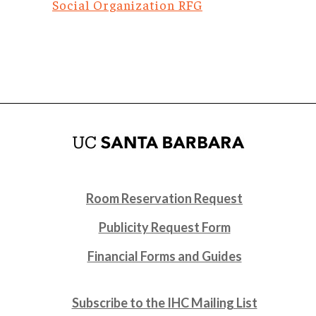
Social Organization RFG
Room Reservation Request
Publicity Request Form
Financial Forms and Guides
Subscribe to the IHC Mailing List