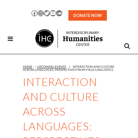
Skip
to
Facebook
Instagram
Twitter
YouTube
SoundCloud
DONATE NOW
Content
HOME
>
UPCOMING EVENTS
>
INTERACTION AND CULTURE
ACROSS LANGUAGES: PERSPECTIVES FROM FIELD LINGUISTICS
INTERACTION
AND CULTURE
ACROSS
LANGUAGES: