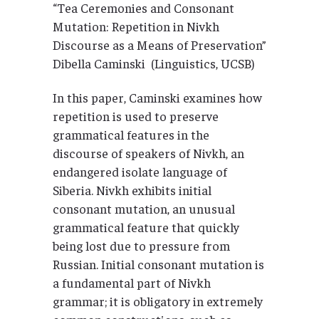
“Tea Ceremonies and Consonant
Mutation: Repetition in Nivkh
Discourse as a Means of Preservation”
Dibella Caminski (Linguistics, UCSB)
In this paper, Caminski examines how
repetition is used to preserve
grammatical features in the
discourse of speakers of Nivkh, an
endangered isolate language of
Siberia. Nivkh exhibits initial
consonant mutation, an unusual
grammatical feature that quickly
being lost due to pressure from
Russian. Initial consonant mutation is
a fundamental part of Nivkh
grammar; it is obligatory in extremely