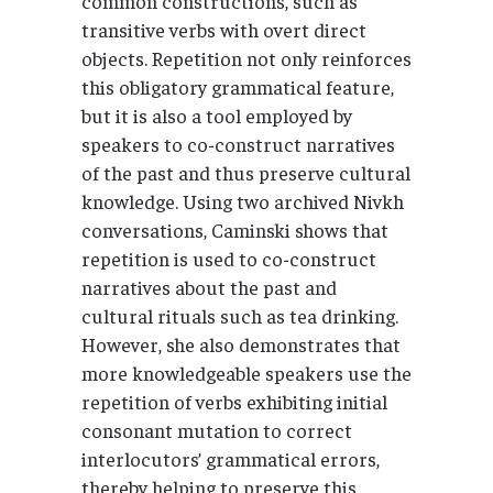
common constructions, such as
transitive verbs with overt direct
objects. Repetition not only reinforces
this obligatory grammatical feature,
but it is also a tool employed by
speakers to co-construct narratives
of the past and thus preserve cultural
knowledge. Using two archived Nivkh
conversations, Caminski shows that
repetition is used to co-construct
narratives about the past and
cultural rituals such as tea drinking.
However, she also demonstrates that
more knowledgeable speakers use the
repetition of verbs exhibiting initial
consonant mutation to correct
interlocutors’ grammatical errors,
thereby helping to preserve this