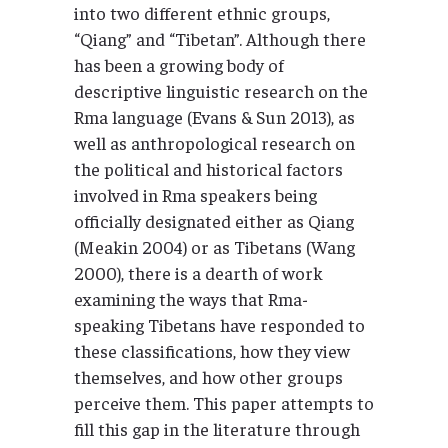
into two different ethnic groups,
“Qiang” and “Tibetan”. Although there
has been a growing body of
descriptive linguistic research on the
Rma language (Evans & Sun 2013), as
well as anthropological research on
the political and historical factors
involved in Rma speakers being
officially designated either as Qiang
(Meakin 2004) or as Tibetans (Wang
2000), there is a dearth of work
examining the ways that Rma-
speaking Tibetans have responded to
these classifications, how they view
themselves, and how other groups
perceive them. This paper attempts to
fill this gap in the literature through