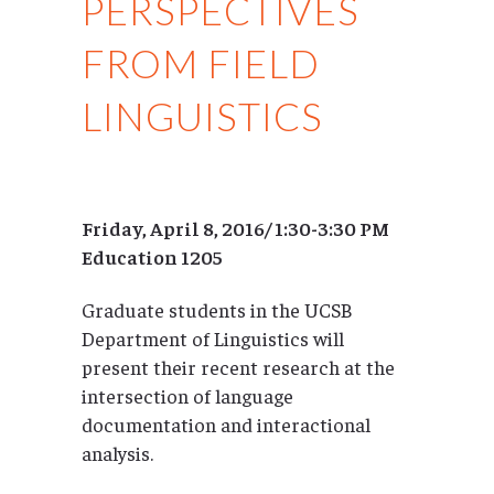
PERSPECTIVES
FROM FIELD
LINGUISTICS
Friday, April 8, 2016/ 1:30-3:30 PM
Education 1205
Graduate students in the UCSB
Department of Linguistics will
present their recent research at the
intersection of language
documentation and interactional
analysis.