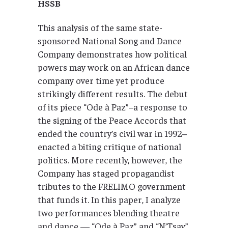
HSSB
This analysis of the same state-
sponsored National Song and Dance
Company demonstrates how political
powers may work on an African dance
company over time yet produce
strikingly different results. The debut
of its piece “Ode à Paz”–a response to
the signing of the Peace Accords that
ended the country’s civil war in 1992–
enacted a biting critique of national
politics. More recently, however, the
Company has staged propagandist
tributes to the FRELIMO government
that funds it. In this paper, I analyze
two performances blending theatre
and dance — “Ode à Paz” and “N’Tsay”