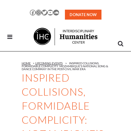
Skip
to
Facebook
Instagram
Twitter
YouTube
SoundCloud
DONATE NOW
Content
HOME
>
UPCOMING EVENTS
>
INSPIRED COLLISIONS,
FORMIDABLE COMPLICITY: MOZAMBIQUE’S NATIONAL SONG &
DANCE COMPANY IN THE POST-CIVIL WAR ERA
INSPIRED
COLLISIONS,
FORMIDABLE
COMPLICITY: