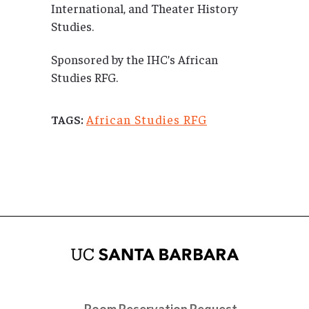
International, and Theater History
Studies.
Sponsored by the IHC’s African
Studies RFG.
African Studies RFG
TAGS:
Room Reservation Request