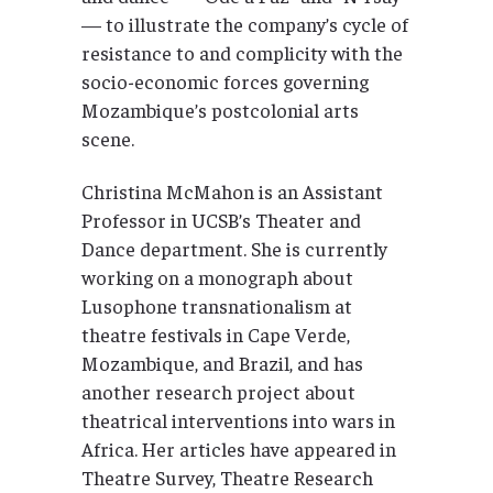
— to illustrate the company’s cycle of
resistance to and complicity with the
socio-economic forces governing
Mozambique’s postcolonial arts
scene.
Christina McMahon is an Assistant
Professor in UCSB’s Theater and
Dance department. She is currently
working on a monograph about
Lusophone transnationalism at
theatre festivals in Cape Verde,
Mozambique, and Brazil, and has
another research project about
theatrical interventions into wars in
Africa. Her articles have appeared in
Theatre Survey, Theatre Research