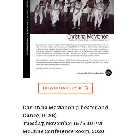
DOWNLOAD FLYER
Christina McMahon (Theater and
Dance, UCSB)
Tuesday, November 16 / 5:30 PM
McCune Conference Room, 6020