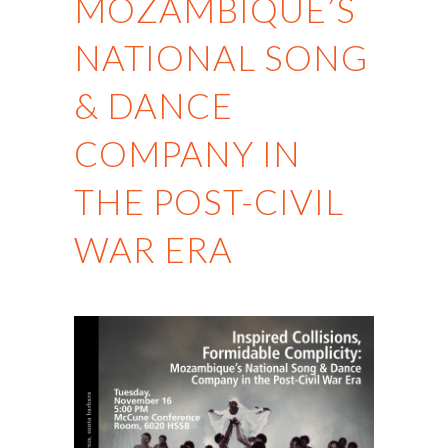
MOZAMBIQUE’S
NATIONAL SONG
& DANCE
COMPANY IN
THE POST-CIVIL
WAR ERA