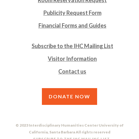
Publicity Request Form
Financial Forms and Guides
Subscribe to the IHC Mailing List
Visitor Information
Contact us
DONATE NOW
© 2023 Interdisciplinary Humanities Center University of
California, Santa Barbara All rights reserved
SUBSCRIBE TO THE IHC MAILING LIST