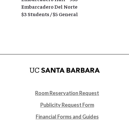
Embarcadero Del Norte
$3 Students / $5 General
Room Reservation Request
Publicity Request Form
Financial Forms and Guides