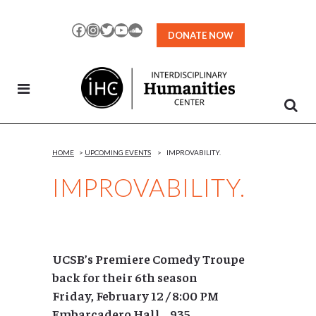
Skip
to
Facebook
Instagram
Twitter
YouTube
SoundCloud
DONATE NOW
Content
HOME
>
UPCOMING EVENTS
>
IMPROVABILITY.
IMPROVABILITY.
UCSB’s Premiere Comedy Troupe
back for their 6th season
Friday, February 12 / 8:00 PM
Embarcadero Hall 935