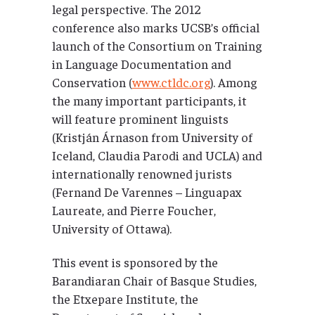
legal perspective. The 2012
conference also marks UCSB’s official
launch of the Consortium on Training
in Language Documentation and
Conservation (
www.ctldc.org
). Among
the many important participants, it
will feature prominent linguists
(Kristján Árnason from University of
Iceland, Claudia Parodi and UCLA) and
internationally renowned jurists
(Fernand De Varennes – Linguapax
Laureate, and Pierre Foucher,
University of Ottawa).
This event is sponsored by the
Barandiaran Chair of Basque Studies,
the Etxepare Institute, the