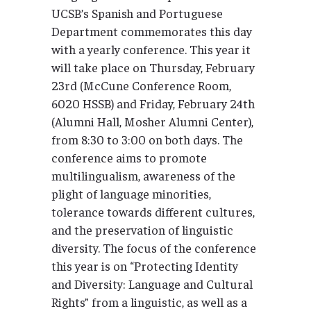
UCSB’s Spanish and Portuguese
Department commemorates this day
with a yearly conference. This year it
will take place on Thursday, February
23rd (McCune Conference Room,
6020 HSSB) and Friday, February 24th
(Alumni Hall, Mosher Alumni Center),
from 8:30 to 3:00 on both days. The
conference aims to promote
multilingualism, awareness of the
plight of language minorities,
tolerance towards different cultures,
and the preservation of linguistic
diversity. The focus of the conference
this year is on “Protecting Identity
and Diversity: Language and Cultural
Rights” from a linguistic, as well as a