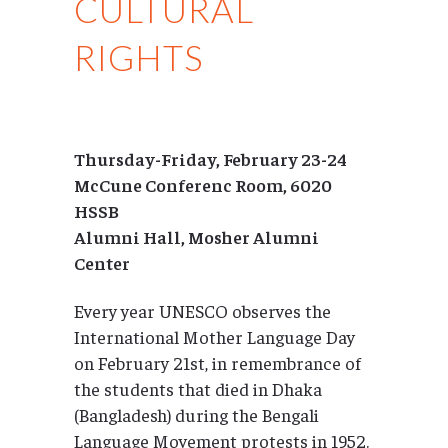
CULTURAL
RIGHTS
Thursday-Friday, February 23-24
McCune Conferenc Room, 6020
HSSB
Alumni Hall, Mosher Alumni
Center
Every year UNESCO observes the
International Mother Language Day
on February 21st, in remembrance of
the students that died in Dhaka
(Bangladesh) during the Bengali
Language Movement protests in 1952.