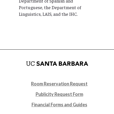
Department of Spanish and
Portuguese, the Department of
Linguistics, LAIS, and the IHC.
Room Reservation Request
Publicity Request Form
Financial Forms and Guides