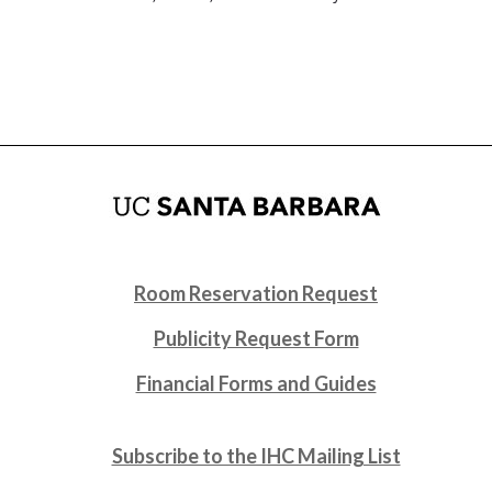
Room Reservation Request
Publicity Request Form
Financial Forms and Guides
Subscribe to the IHC Mailing List