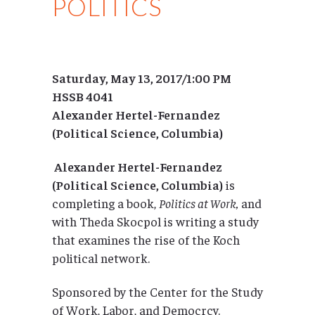
POLITICS
Saturday, May 13, 2017/1:00 PM
HSSB 4041
Alexander Hertel-Fernandez
(Political Science, Columbia)
Alexander Hertel-Fernandez
(Political Science, Columbia)
is
completing a book,
Politics at Work,
and
with Theda Skocpol is writing a study
that examines the rise of the Koch
political network.
Sponsored by the Center for the Study
of Work, Labor, and Democrcy.