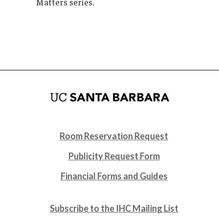
Matters series.
Room Reservation Request
Publicity Request Form
Financial Forms and Guides
Subscribe to the IHC Mailing List