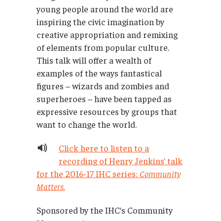
young people around the world are
inspiring the civic imagination by
creative appropriation and remixing
of elements from popular culture.
This talk will offer a wealth of
examples of the ways fantastical
figures – wizards and zombies and
superheroes – have been tapped as
expressive resources by groups that
want to change the world.
Click here to listen to a
recording of Henry Jenkins’ talk
for the 2016-17 IHC series:
Community
Matters.
Sponsored by the IHC’s Community