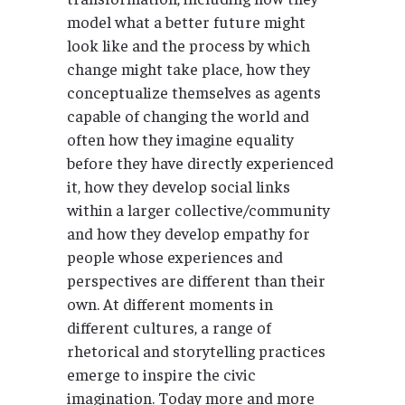
model what a better future might
look like and the process by which
change might take place, how they
conceptualize themselves as agents
capable of changing the world and
often how they imagine equality
before they have directly experienced
it, how they develop social links
within a larger collective/community
and how they develop empathy for
people whose experiences and
perspectives are different than their
own. At different moments in
different cultures, a range of
rhetorical and storytelling practices
emerge to inspire the civic
imagination. Today more and more