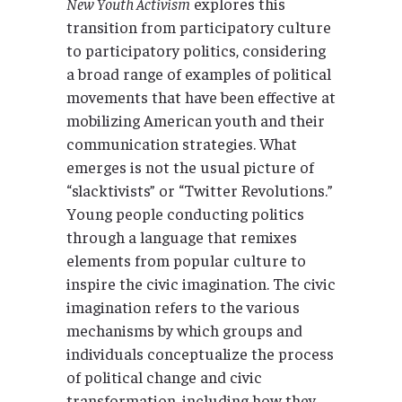
New Youth Activism
explores this
transition from participatory culture
to participatory politics, considering
a broad range of examples of political
movements that have been effective at
mobilizing American youth and their
communication strategies. What
emerges is not the usual picture of
“slacktivists” or “Twitter Revolutions.”
Young people conducting politics
through a language that remixes
elements from popular culture to
inspire the civic imagination. The civic
imagination refers to the various
mechanisms by which groups and
individuals conceptualize the process
of political change and civic
transformation, including how they