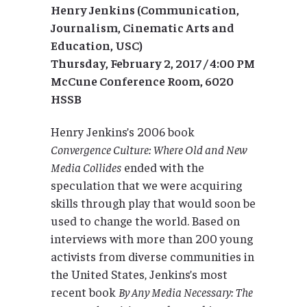
Henry Jenkins (Communication,
Journalism, Cinematic Arts and
Education, USC)
Thursday, February 2, 2017 / 4:00 PM
McCune Conference Room, 6020
HSSB
Henry Jenkins’s 2006 book
Convergence Culture: Where Old and New
Media Collides
ended with the
speculation that we were acquiring
skills through play that would soon be
used to change the world. Based on
interviews with more than 200 young
activists from diverse communities in
the United States, Jenkins’s most
recent book
By Any Media Necessary: The