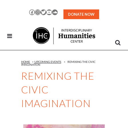
Skip
to
Facebook
Instagram
Twitter
YouTube
SoundCloud
DONATE NOW
Content
HOME
>
UPCOMING EVENTS
>
REMIXING THE CIVIC
IMAGINATION
REMIXING THE
CIVIC
IMAGINATION