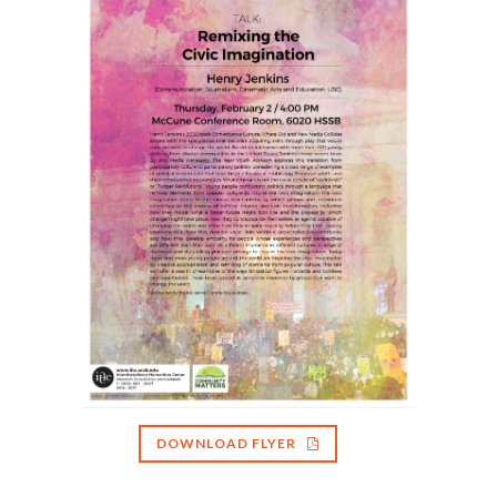
DOWNLOAD FLYER