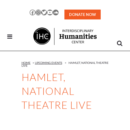
Skip
to
Facebook
Instagram
Twitter
YouTube
SoundCloud
DONATE NOW
Content
HOME
>
UPCOMING EVENTS
>
HAMLET, NATIONAL THEATRE
LIVE
HAMLET,
NATIONAL
THEATRE LIVE