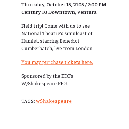
Thursday, October 15, 2105 / 7:00 PM
Century 10 Downtown, Ventura
Field trip! Come with us to see
National Theatre’s simulcast of
Hamlet, starring Benedict
Cumberbatch, live from London
You may purchase tickets here.
Sponsored by the IHC’s
W/Shakespeare RFG.
wShakespeare
TAGS: