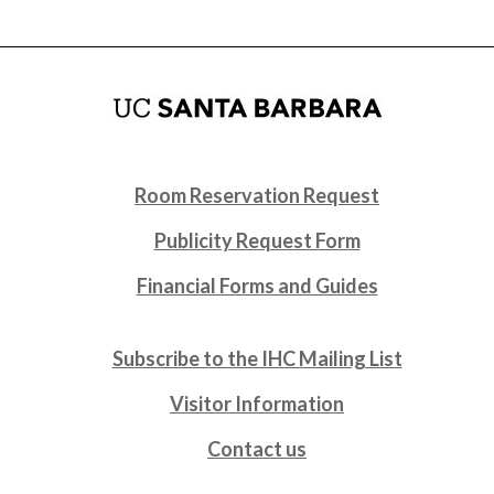
Room Reservation Request
Publicity Request Form
Financial Forms and Guides
Subscribe to the IHC Mailing List
Visitor Information
Contact us