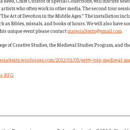
 Reed, Chief Curator of Special Collections, will discuss select
 artists who often work in other media. The second tour sessi
The Art of Devotion in the Middle Ages.” The installation incl
h as Bibles, missals, and books of hours. We will also have som
this unique event please contact
materialtexts@gmail.com
ege of Creative Studies, the Medieval Studies Program, and th
terialtexts.wordpress.com/2013/01/05/getty-trip-medieval-m
ts RFG