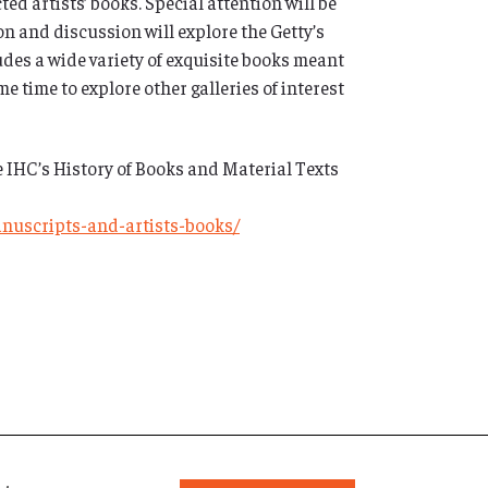
ed artists’ books. Special attention will be
on and discussion will explore the Getty’s
udes a wide variety of exquisite books meant
e time to explore other galleries of interest
e IHC’s History of Books and Material Texts
anuscripts-and-artists-books/