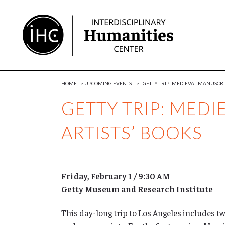
Skip
to
Content
HOME
>
UPCOMING EVENTS
>
GETTY TRIP: MEDIEVAL MANUSCRI
GETTY TRIP: MED
ARTISTS’ BOOKS
Friday, February 1 / 9:30 AM
Getty Museum and Research Institute
This day-long trip to Los Angeles includes t