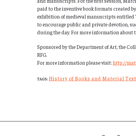
and manuscripts. For the first session, Marcia
paid to the inventive book formats created by
exhibition of medieval manuscripts entitled “
to encourage public and private devotion, suc
during the day. For more information about 
Sponsored by the Department of Art, the Coll
RFG.
For more information please visit:
http://ma
History of Books and Material Tex
TAGS: