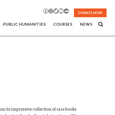
Facebook
Instagram
Twitter
YouTube
SoundCloud
DONATE NOW
PUBLIC HUMANITIES
COURSES
NEWS
n its impressive collection of rare books