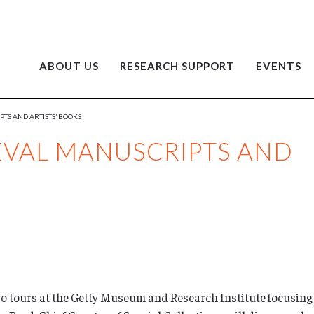
ABOUT US
RESEARCH SUPPORT
EVENTS
PTS AND ARTISTS’ BOOKS
IEVAL MANUSCRIPTS AND
wo tours at the Getty Museum and Research Institute focusing o