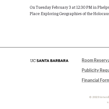
On Tuesday February 3 at 12:30 PM in Phelps
Place: Exploring Geographies of the Holocaus
Room Reserva
Publicity Req
Financial For
© 2023 Interd
S