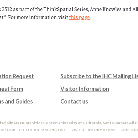
 3512 as part of the ThinkSpatial Series, Anne Knowles and Al
t.” For more information, visit
this page
.
tion Request
Subscribe to the IHC Mailing Li
uest Form
Visitor Information
ms and Guides
Contact us
isciplinary Humanities Center University of California, Santa Barbara All r
UBSCRIBE TO THE IHC MAILING LIST
VISITOR INFORMATION
CONTACT
DO NOT SELL OR SHARE MY PERSONAL INFORMATION