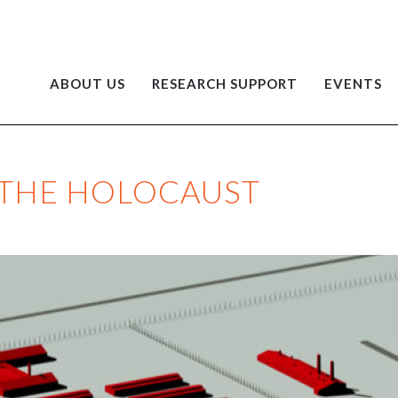
ABOUT US
RESEARCH SUPPORT
EVENTS
 THE HOLOCAUST