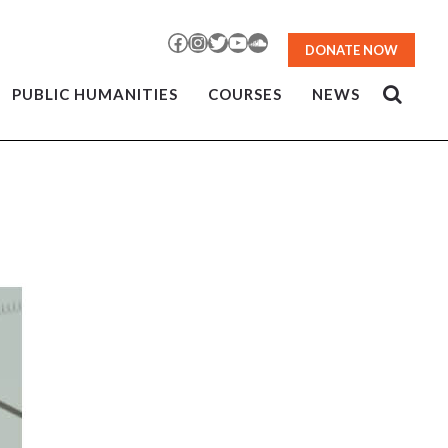
Facebook
Instagram
Twitter
YouTube
SoundCloud
DONATE NOW
PUBLIC HUMANITIES
COURSES
NEWS