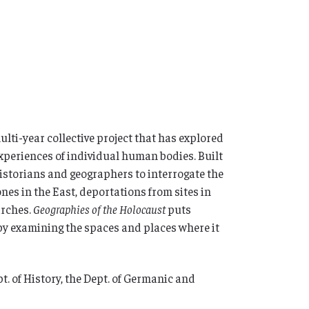
 multi-year collective project that has explored
xperiences of individual human bodies. Built
historians and geographers to interrogate the
nes in the East, deportations from sites in
arches.
Geographies of the Holocaust
puts
by examining the spaces and places where it
t. of History, the Dept. of Germanic and