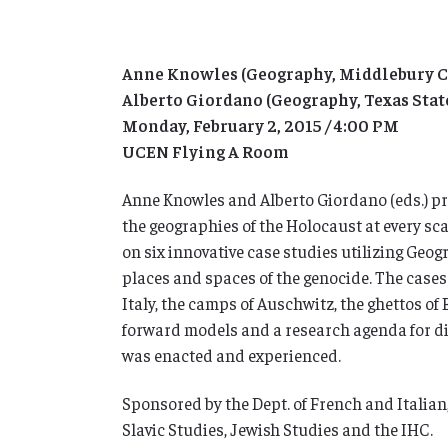
Anne Knowles (Geography, Middlebury C
Alberto Giordano (Geography, Texas Stat
Monday, February 2, 2015 / 4:00 PM
UCEN Flying A Room
Anne Knowles and Alberto Giordano (eds.) p
the geographies of the Holocaust at every sc
on six innovative case studies utilizing Geog
places and spaces of the genocide. The cases
Italy, the camps of Auschwitz, the ghettos o
forward models and a research agenda for di
was enacted and experienced.
Sponsored by the Dept. of French and Italian,
Slavic Studies, Jewish Studies and the IHC.