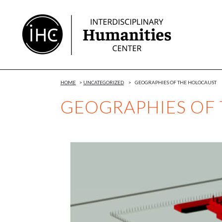
Skip
to
Content
HOME
>
UNCATEGORIZED
>
GEOGRAPHIES OF THE HOLOCAUST
GEOGRAPHIES OF