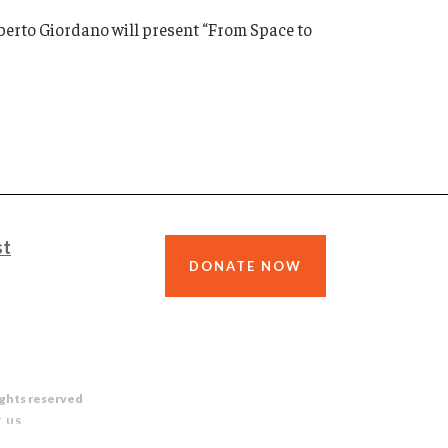
berto Giordano will present “From Space to
st
DONATE NOW
ights reserved
 US