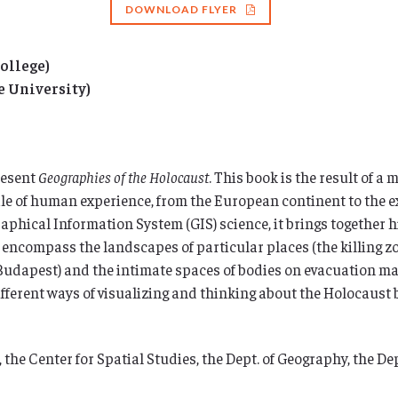
DOWNLOAD FLYER
ollege)
e University)
resent
Geographies of the Holocaust
. This book is the result of a
ale of human experience, from the European continent to the e
raphical Information System (GIS) science, it brings together 
 encompass the landscapes of particular places (the killing zo
f Budapest) and the intimate spaces of bodies on evacuation m
fferent ways of visualizing and thinking about the Holocaust 
 the Center for Spatial Studies, the Dept. of Geography, the Dep