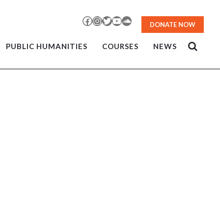
Facebook
Instagram
Twitter
YouTube
SoundCloud
DONATE NOW
PUBLIC HUMANITIES
COURSES
NEWS