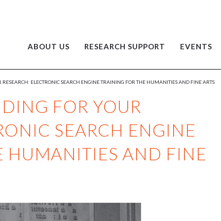
ABOUT US
RESEARCH SUPPORT
EVENTS
 RESEARCH: ELECTRONIC SEARCH ENGINE TRAINING FOR THE HUMANITIES AND FINE ARTS
NDING FOR YOUR
RONIC SEARCH ENGINE
E HUMANITIES AND FINE