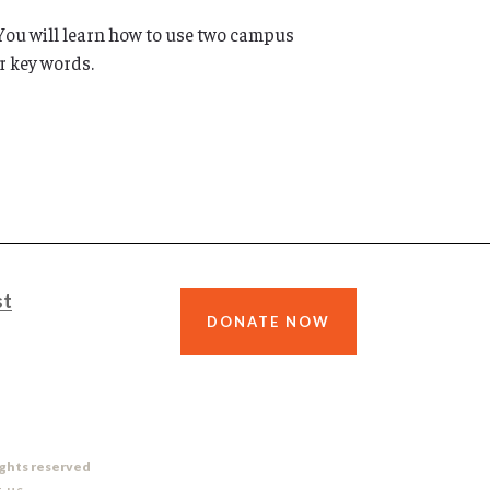
. You will learn how to use two campus
r key words.
st
DONATE NOW
ights reserved