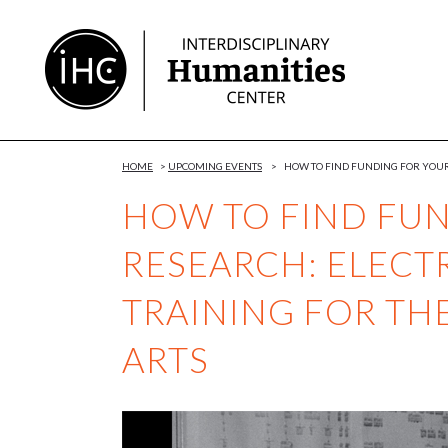
Skip
to
Content
HOME
>
UPCOMING EVENTS
>
HOW TO FIND FUNDING FOR YOUR
HOW TO FIND FU
RESEARCH: ELECT
TRAINING FOR TH
ARTS