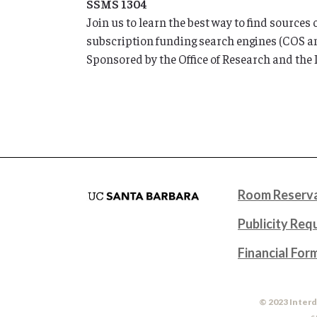
SSMS 1304
Join us to learn the best way to find sources
subscription funding search engines (COS an
Sponsored by the Office of Research and the 
Room Reserva
Publicity Req
Financial For
© 2023 Interd