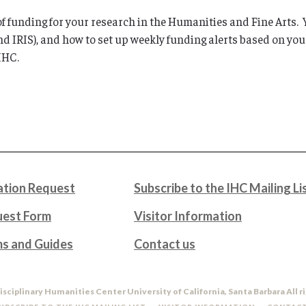
 of funding for your research in the Humanities and Fine Arts
d IRIS), and how to set up weekly funding alerts based on you
IHC.
tion Request
Subscribe to the IHC Mailing Li
uest Form
Visitor Information
ms and Guides
Contact us
isciplinary Humanities Center University of California, Santa Barbara All r