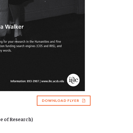
DOWNLOAD FLYER
e of Research)