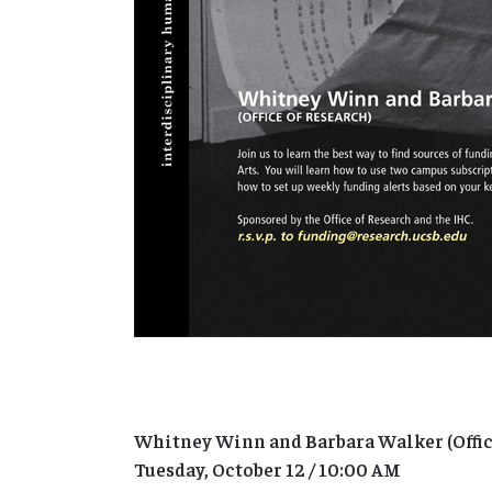
Whitney Winn and Barbara Walker (Offic
Tuesday, October 12 / 10:00 AM