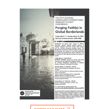
DOWNLOAD FLYER