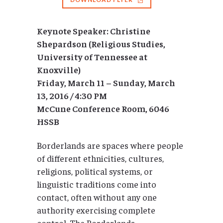
Keynote Speaker: Christine
Shepardson (Religious Studies,
University of Tennessee at
Knoxville)
Friday, March 11 – Sunday, March
13, 2016 / 4:30 PM
McCune Conference Room, 6046
HSSB
Borderlands are spaces where people
of different ethnicities, cultures,
religions, political systems, or
linguistic traditions come into
contact, often without any one
authority exercising complete
control. The Borderlands