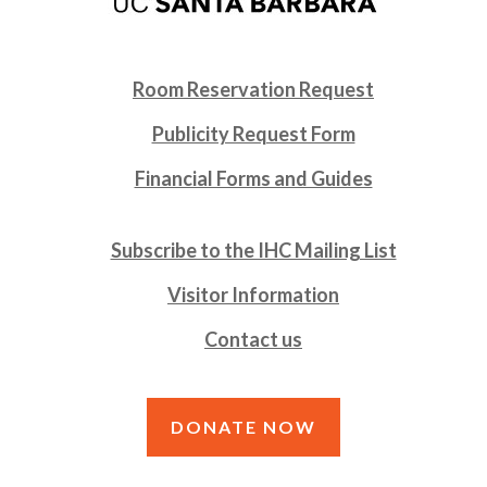
Room Reservation Request
Publicity Request Form
Financial Forms and Guides
Subscribe to the IHC Mailing List
Visitor Information
Contact us
DONATE NOW