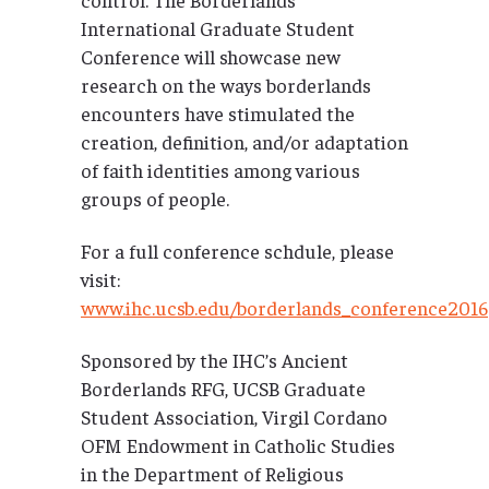
International Graduate Student
Conference will showcase new
research on the ways borderlands
encounters have stimulated the
creation, definition, and/or adaptation
of faith identities among various
groups of people.
For a full conference schdule, please
visit:
www.ihc.ucsb.edu/borderlands_conference2016
Sponsored by the IHC’s Ancient
Borderlands RFG, UCSB Graduate
Student Association, Virgil Cordano
OFM Endowment in Catholic Studies
in the Department of Religious