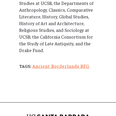
Studies at UCSB, the Departments of
Anthropology, Classics, Comparative
Literature, History, Global Studies,
History of Art and Architecture,
Religious Studies, and Sociology at
UCSB, the California Consortium for
the Study of Late Antiquity, and the
Drake Fund.
Ancient Borderlands RFG
TAGS: