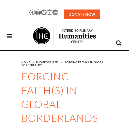
Skip
to
Facebook
Instagram
Twitter
YouTube
SoundCloud
DONATE NOW
Content
HOME
>
UNCATEGORIZED
>
FORGING FAITH(S) IN GLOBAL
BORDERLANDS
FORGING
FAITH(S) IN
GLOBAL
BORDERLANDS