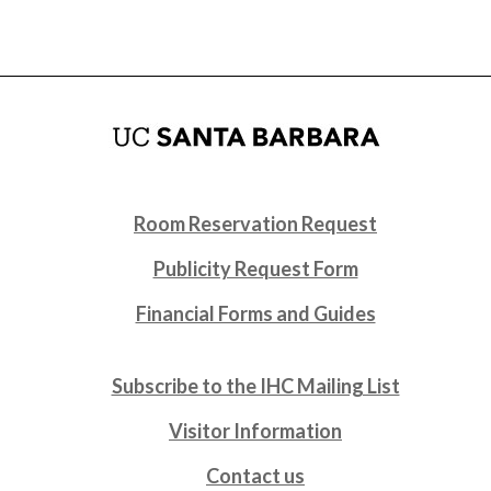
Room Reservation Request
Publicity Request Form
Financial Forms and Guides
Subscribe to the IHC Mailing List
Visitor Information
Contact us