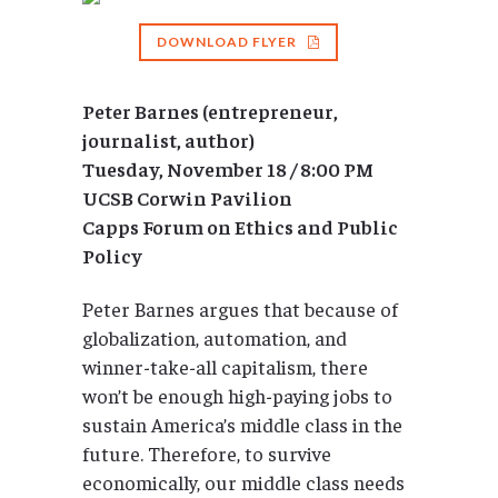
DOWNLOAD FLYER
Peter Barnes (entrepreneur,
journalist, author)
Tuesday, November 18 / 8:00 PM
UCSB Corwin Pavilion
Capps Forum on Ethics and Public
Policy
Peter Barnes argues that because of
globalization, automation, and
winner-take-all capitalism, there
won’t be enough high-paying jobs to
sustain America’s middle class in the
future. Therefore, to survive
economically, our middle class needs