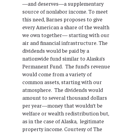
—and deserves—a supplementary
source of nonlabor income. To meet
this need, Barnes proposes to give
every American a share of the wealth
we own together— starting with our
air and financial infrastructure. The
dividends would be paid by a
nationwide fund similar to Alaska’s
Permanent Fund. The fund’s revenue
would come from a variety of
common assets, starting with our
atmosphere. The dividends would
amount to several thousand dollars
per year—money that wouldn’t be
welfare or wealth redistribution but,
as in the case of Alaska, legitimate
property income. Courtesy of The