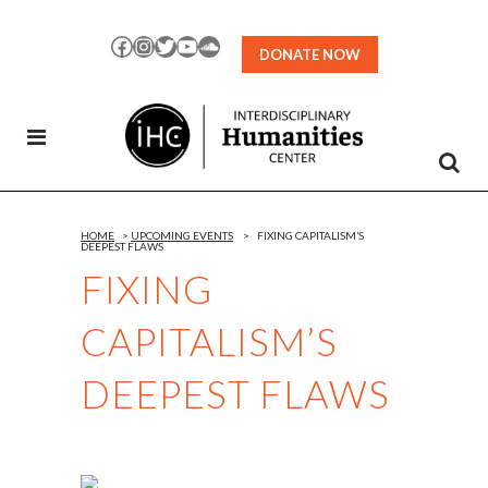
Skip
to
Facebook
Instagram
Twitter
YouTube
SoundCloud
DONATE NOW
Content
HOME
>
UPCOMING EVENTS
>
FIXING CAPITALISM’S
DEEPEST FLAWS
FIXING
CAPITALISM’S
DEEPEST FLAWS