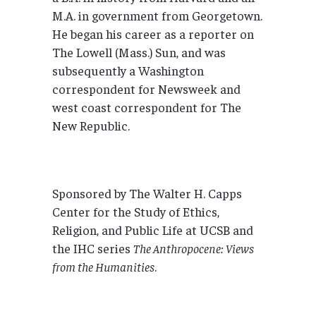
M.A. in government from Georgetown.
He began his career as a reporter on
The Lowell (Mass.) Sun, and was
subsequently a Washington
correspondent for Newsweek and
west coast correspondent for The
New Republic.
Sponsored by The Walter H. Capps
Center for the Study of Ethics,
Religion, and Public Life at UCSB and
the IHC series
The Anthropocene: Views
from the Humanities
.