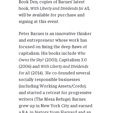
Book Den, copies of Barnes’ latest
book,
With Liberty and Dividends for Al
l,
will be available for purchase and
signing at this event.
Peter Barnes is an innovative thinker
and entrepreneur whose work has
focused on fixing the deep flaws of
capitalism. His books include
Who
Owns the Sky?
(2001), Capitalism 3.0
(2006) and
With Liberty And Dividends
For All
(2014). He co-founded several
socially responsible businesses
(including Working Assets/Credo),
and started a retreat for progressive
writers (The Mesa Refuge). Barnes
grew up in New York City and earned
a B.A. in history from Harvard and an