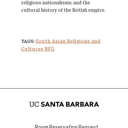
religious nationalisms; and the
cultural history of the British empire.
South Asian Religions and
TAGS:
Cultures RFG
Room Reservation Request