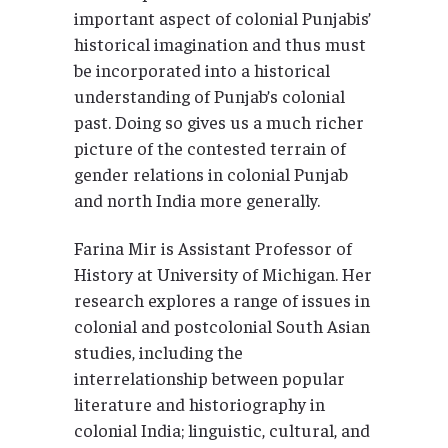
important aspect of colonial Punjabis’
historical imagination and thus must
be incorporated into a historical
understanding of Punjab’s colonial
past. Doing so gives us a much richer
picture of the contested terrain of
gender relations in colonial Punjab
and north India more generally.
Farina Mir is Assistant Professor of
History at University of Michigan. Her
research explores a range of issues in
colonial and postcolonial South Asian
studies, including the
interrelationship between popular
literature and historiography in
colonial India; linguistic, cultural, and