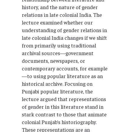
history, and the nature of gender
relations in late colonial India. The
lecture examined whether our
understanding of gender relations in
late colonial India changes if we shift
from primarily using traditional
archival sources—government
documents, newspapers, or
contemporary accounts, for example
—to using popular literature as an
historical archive. Focusing on
Punjabi popular literature, the
lecture argued that representations
of gender in this literature stand in
stark contrast to those that animate
colonial Punjab’s historiography.
These representations are an