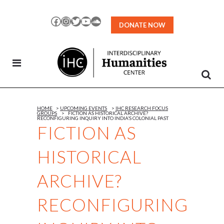
Skip
to
Facebook
Instagram
Twitter
YouTube
SoundCloud
DONATE NOW
Content
HOME
>
UPCOMING EVENTS
>
IHC RESEARCH FOCUS
GROUPS
>
FICTION AS HISTORICAL ARCHIVE?
RECONFIGURING INQUIRY INTO INDIA’S COLONIAL PAST
FICTION AS
HISTORICAL
ARCHIVE?
RECONFIGURING