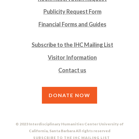
Publicity Request Form
Financial Forms and Guides
Subscribe to the IHC Mailing List
Visitor Information
Contact us
DONATE NOW
© 2023 Interdisciplinary Humanities Center University of
California, Santa Barbara All rights reserved
SUBSCRIBE TO THE IHC MAILING LIST