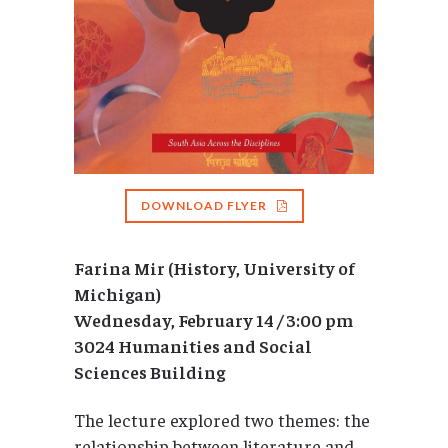
DOWNLOAD FLYER
Farina Mir (History, University of
Michigan)
Wednesday, February 14 / 3:00 pm
3024 Humanities and Social
Sciences Building
The lecture explored two themes: the
relationship between literature and