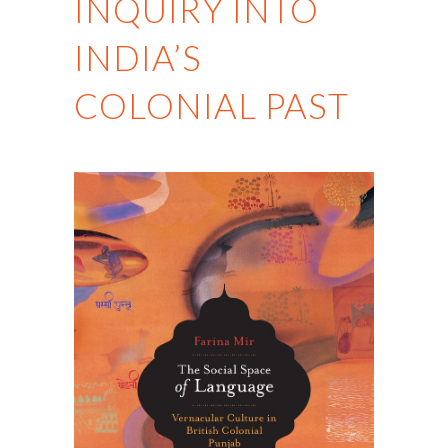
INQUIRY INTO
INDIA’S
COLONIAL PAST