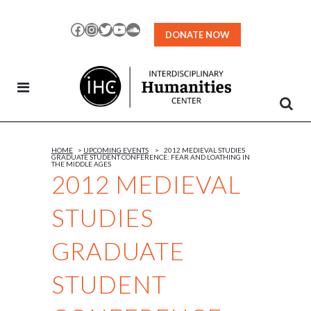
Skip
to
Facebook
Instagram
Twitter
YouTube
SoundCloud
DONATE NOW
Content
HOME
>
UPCOMING EVENTS
>
2012 MEDIEVAL STUDIES
GRADUATE STUDENT CONFERENCE: FEAR AND LOATHING IN
THE MIDDLE AGES
2012 MEDIEVAL
STUDIES
GRADUATE
STUDENT