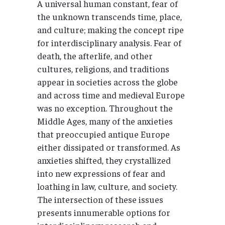
A universal human constant, fear of
the unknown transcends time, place,
and culture; making the concept ripe
for interdisciplinary analysis. Fear of
death, the afterlife, and other
cultures, religions, and traditions
appear in societies across the globe
and across time and medieval Europe
was no exception. Throughout the
Middle Ages, many of the anxieties
that preoccupied antique Europe
either dissipated or transformed. As
anxieties shifted, they crystallized
into new expressions of fear and
loathing in law, culture, and society.
The intersection of these issues
presents innumerable options for