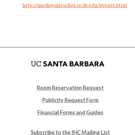
http://medievalstudies.ucsb.edu/events.html
Room Reservation Request
Publicity Request Form
Financial Forms and Guides
Subscribe to the IHC Mailing List