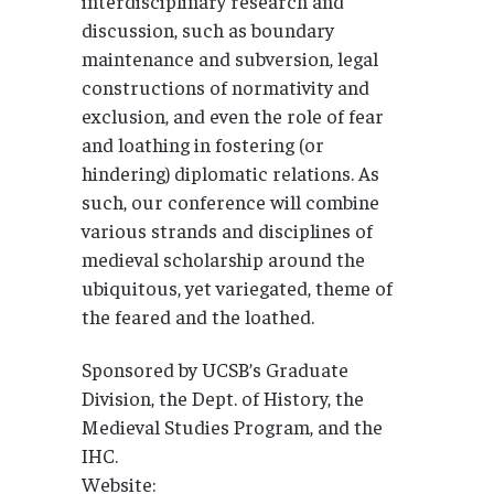
interdisciplinary research and
discussion, such as boundary
maintenance and subversion, legal
constructions of normativity and
exclusion, and even the role of fear
and loathing in fostering (or
hindering) diplomatic relations. As
such, our conference will combine
various strands and disciplines of
medieval scholarship around the
ubiquitous, yet variegated, theme of
the feared and the loathed.
Sponsored by UCSB’s Graduate
Division, the Dept. of History, the
Medieval Studies Program, and the
IHC.
Website: