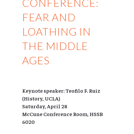
CONFERENCE:
FEAR AND
LOATHING IN
THE MIDDLE
AGES
Keynote speaker: Teofilo F. Ruiz
(History, UCLA)
Saturday, April 28
McCune Conference Room, HSSB
6020