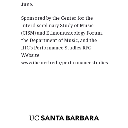
June.
Sponsored by the Center for the
Interdisciplinary Study of Music
(CISM) and Ethnomusicology Forum,
the Department of Music, and the
IHC’s Performance Studies RFG.
Website:
www.ihc.ucsb.edu/performancestudies