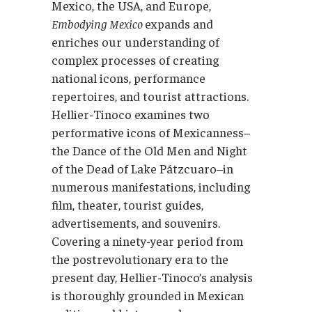
Mexico, the USA, and Europe,
Embodying Mexico
expands and
enriches our understanding of
complex processes of creating
national icons, performance
repertoires, and tourist attractions.
Hellier-Tinoco examines two
performative icons of Mexicanness–
the Dance of the Old Men and Night
of the Dead of Lake Pátzcuaro–in
numerous manifestations, including
film, theater, tourist guides,
advertisements, and souvenirs.
Covering a ninety-year period from
the postrevolutionary era to the
present day, Hellier-Tinoco’s analysis
is thoroughly grounded in Mexican