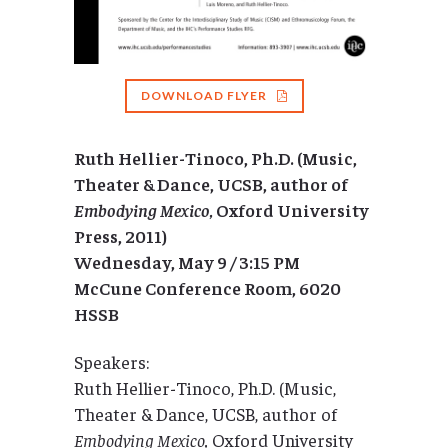
DOWNLOAD FLYER
Ruth Hellier-Tinoco, Ph.D. (Music,
Theater & Dance, UCSB, author of
Embodying Mexico,
Oxford University
Press, 2011)
Wednesday, May 9 / 3:15 PM
McCune Conference Room, 6020
HSSB
Speakers:
Ruth Hellier-Tinoco, Ph.D. (Music,
Theater & Dance, UCSB, author of
Embodying Mexico,
Oxford University