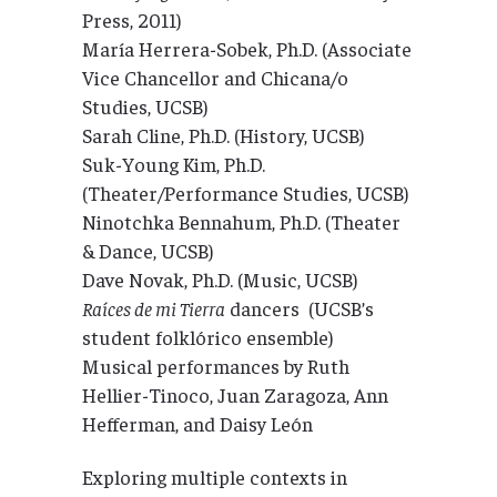
Press, 2011)
María Herrera-Sobek, Ph.D. (Associate
Vice Chancellor and Chicana/o
Studies, UCSB)
Sarah Cline, Ph.D. (History, UCSB)
Suk-Young Kim, Ph.D.
(Theater/Performance Studies, UCSB)
Ninotchka Bennahum, Ph.D. (Theater
& Dance, UCSB)
Dave Novak, Ph.D. (Music, UCSB)
Raíces de mi Tierra
dancers (UCSB’s
student folklórico ensemble)
Musical performances by Ruth
Hellier-Tinoco, Juan Zaragoza, Ann
Hefferman, and Daisy León
Exploring multiple contexts in