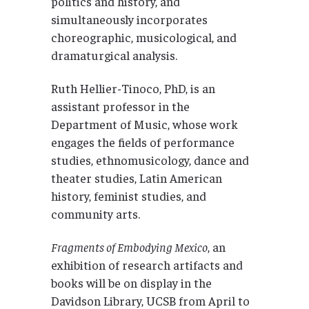
politics and history, and
simultaneously incorporates
choreographic, musicological, and
dramaturgical analysis.
Ruth Hellier-Tinoco, PhD, is an
assistant professor in the
Department of Music, whose work
engages the fields of performance
studies, ethnomusicology, dance and
theater studies, Latin American
history, feminist studies, and
community arts.
Fragments of Embodying Mexico
, an
exhibition of research artifacts and
books will be on display in the
Davidson Library, UCSB from April to