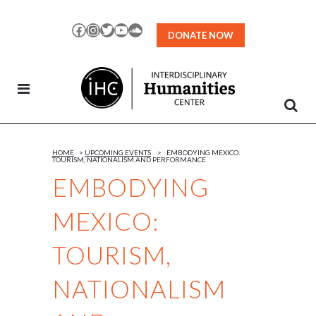
Skip
to
Facebook
Instagram
Twitter
YouTube
SoundCloud
DONATE NOW
Content
HOME
>
UPCOMING EVENTS
>
EMBODYING MEXICO:
TOURISM, NATIONALISM AND PERFORMANCE
EMBODYING
MEXICO:
TOURISM,
NATIONALISM