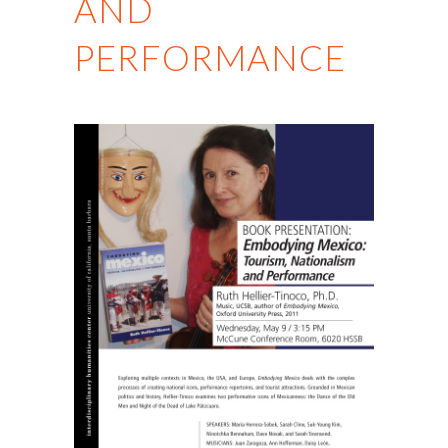
AND
PERFORMANCE