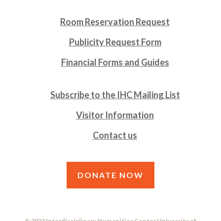
Room Reservation Request
Publicity Request Form
Financial Forms and Guides
Subscribe to the IHC Mailing List
Visitor Information
Contact us
DONATE NOW
© 2023 Interdisciplinary Humanities Center University of