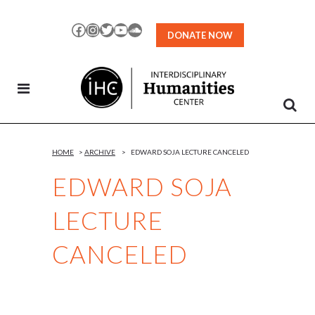
Skip
to
Facebook
Instagram
Twitter
YouTube
SoundCloud
DONATE NOW
Content
HOME
>
ARCHIVE
>
EDWARD SOJA LECTURE CANCELED
EDWARD SOJA
LECTURE
CANCELED