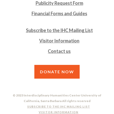
Publicity Request Form
Financial Forms and Guides
Subscribe to the IHC Mailing List
Visitor Information
Contact us
DONATE NOW
© 2023 Interdisciplinary Humanities Center University of
California, Santa Barbara All rights reserved
SUBSCRIBE TO THE IHC MAILING LIST
VISITOR INFORMATION