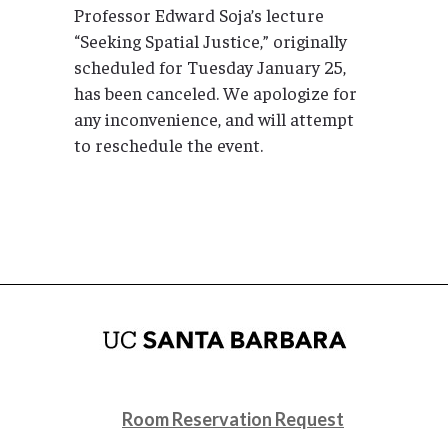
Professor Edward Soja’s lecture
“Seeking Spatial Justice,” originally
scheduled for Tuesday January 25,
has been canceled. We apologize for
any inconvenience, and will attempt
to reschedule the event.
Room Reservation Request