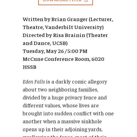
Written by Brian Granger (Lecturer,
Theatre, Vanderbilt University)
Directed by Risa Brainin (Theater
and Dance, UCSB)
Tuesday, May 26 / 5:00 PM
McCune Conference Room, 6020
HSSB
Eden Falls
is a darkly comic allegory
about two neighboring families,
divided by a huge privacy fence and
different values, whose lives are
brought into sudden conflict with one
another when a massive sinkhole
opens up in their adjoining yards,
swallowing the fence, most of their