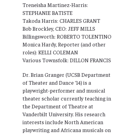
Treneisha Martinez-Harris:
STEPHANIE BATISTE
Takoda Harris: CHARLES GRANT
Bob Brockley, CEO: JEFF MILLS
Billingsworth: ROBERTO TOLENTINO
Monica Hardy, Reporter (and other
roles): KELLI COLEMAN
Various Townsfolk: DILLON FRANCIS
Dr. Brian Granger (UCSB Department
of Theater and Dance ’14) is a
playwright-performer and musical
theater scholar currently teaching in
the Department of Theatre at
Vanderbilt University. His research
interests include North American
playwriting and Africana musicals on