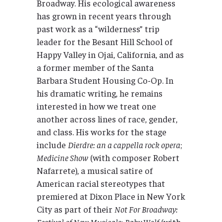
Broadway. His ecological awareness
has grown in recent years through
past work as a “wilderness” trip
leader for the Besant Hill School of
Happy Valley in Ojai, California, and as
a former member of the Santa
Barbara Student Housing Co-Op. In
his dramatic writing, he remains
interested in how we treat one
another across lines of race, gender,
and class. His works for the stage
include
Dierdre: an a cappella rock opera
;
Medicine Show
(with composer Robert
Nafarrete), a musical satire of
American racial stereotypes that
premiered at Dixon Place in New York
City as part of their
Not For Broadway:
Festival of New Musicals
;
Baby Wolf
(with