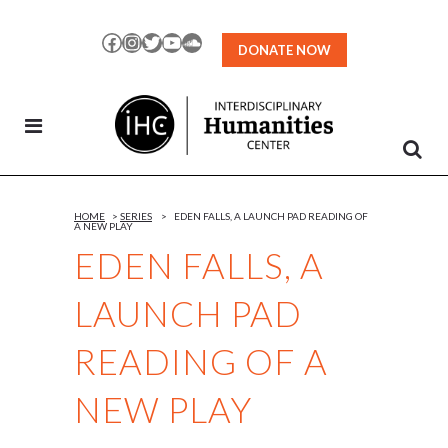
Skip
to
Facebook
Instagram
Twitter
YouTube
SoundCloud
DONATE NOW
Content
HOME
>
SERIES
>
EDEN FALLS, A LAUNCH PAD READING OF
A NEW PLAY
EDEN FALLS, A
LAUNCH PAD
READING OF A
NEW PLAY