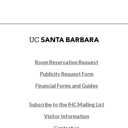
Room Reservation Request
Publicity Request Form
Financial Forms and Guides
Subscribe to the IHC Mailing List
Visitor Information
Contact us