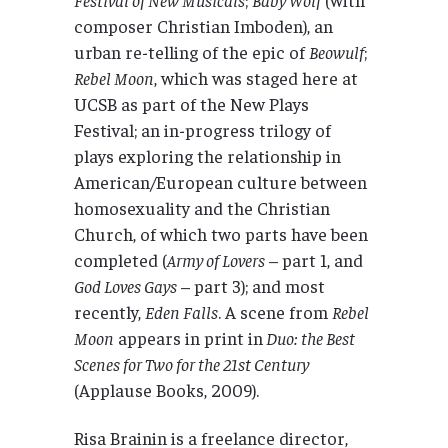
composer Christian Imboden), an
urban re-telling of the epic of
Beowulf
;
Rebel Moon
, which was staged here at
UCSB as part of the New Plays
Festival; an in-progress trilogy of
plays exploring the relationship in
American/European culture between
homosexuality and the Christian
Church, of which two parts have been
completed (
Army of Lovers
– part 1, and
God Loves Gays
– part 3); and most
recently,
Eden Falls
. A scene from
Rebel
Moon
appears in print in
Duo: the Best
Scenes for Two for the 21st Century
(Applause Books, 2009).
Risa Brainin is a freelance director,