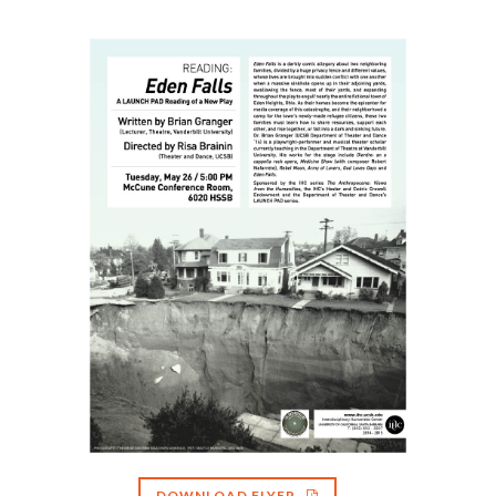
DOWNLOAD FLYER