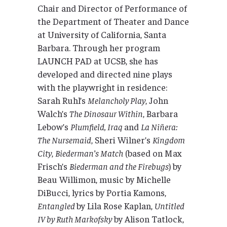
Chair and Director of Performance of
the Department of Theater and Dance
at University of California, Santa
Barbara. Through her program
LAUNCH PAD at UCSB, she has
developed and directed nine plays
with the playwright in residence:
Sarah Ruhl’s
Melancholy Play
, John
Walch’s
The Dinosaur Within
, Barbara
Lebow’s
Plumfield, Iraq
and
La Niñera:
The Nursemaid
, Sheri Wilner’s
Kingdom
City
,
Biederman’s Match
(based on Max
Frisch’s
Biederman and the Firebugs
) by
Beau Willimon, music by Michelle
DiBucci, lyrics by Portia Kamons,
Entangled
by Lila Rose Kaplan,
Untitled
IV by Ruth Markofsky
by Alison Tatlock,