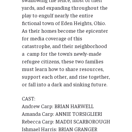
yards, and expanding throughout the
play to engulf nearly the entire
fictional town of Eden Heights, Ohio.
As their homes become the epicenter
for media coverage of this
catastrophe, and their neighborhood
a camp for the town’s newly-made
refugee citizens, these two families
must learn how to share resources,
support each other, and rise together,
or fall into a dark and sinking future.
CAST:
Andrew Carp: BRIAN HARWELL
Amanda Carp: ANNIE TORSIGLIERI
Rebecca Carp: MADDI SCARBOROUGH
Ishmael Harris: BRIAN GRANGER