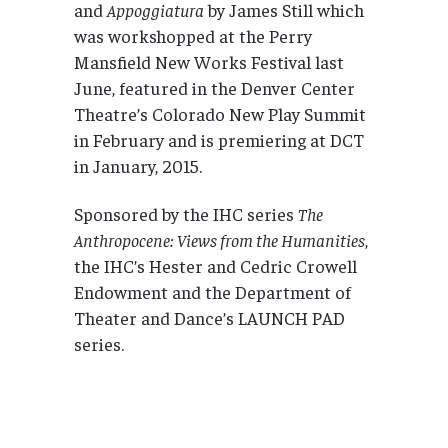
and
Appoggiatura
by James Still which
was workshopped at the Perry
Mansfield New Works Festival last
June, featured in the Denver Center
Theatre’s Colorado New Play Summit
in February and is premiering at DCT
in January, 2015.
Sponsored by the IHC series
The
Anthropocene: Views from the Humanities
,
the IHC’s Hester and Cedric Crowell
Endowment and the Department of
Theater and Dance’s LAUNCH PAD
series.