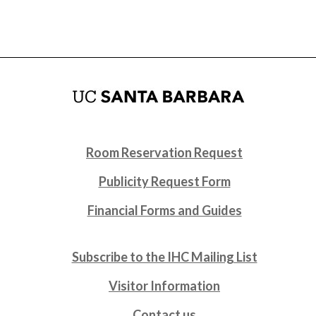
Room Reservation Request
Publicity Request Form
Financial Forms and Guides
Subscribe to the IHC Mailing List
Visitor Information
Contact us