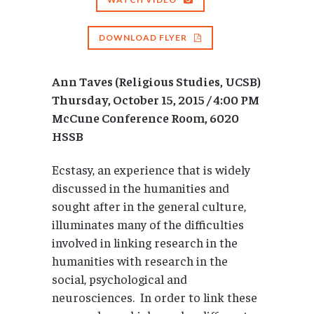
DOWNLOAD FLYER
Ann Taves (Religious Studies, UCSB)
Thursday, October 15, 2015 / 4:00 PM
McCune Conference Room, 6020
HSSB
Ecstasy, an experience that is widely
discussed in the humanities and
sought after in the general culture,
illuminates many of the difficulties
involved in linking research in the
humanities with research in the
social, psychological and
neurosciences. In order to link these