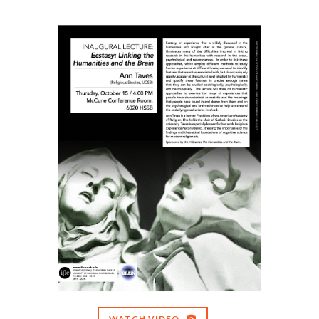
WATCH VIDEO