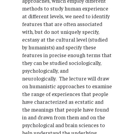
approaches, which employ different
methods to study human experience
at different levels, we need to identify
features that are often associated
with, but do not uniquely specify,
ecstasy at the cultural level (studied
by humanists) and specify these
features in precise enough terms that
they can be studied sociologically,
psychologically, and
neurologically. The lecture will draw
on humanistic approaches to examine
the range of experiences that people
have characterized as ecstatic and
the meanings that people have found
in and drawn from them and on the
psychological and brain sciences to
help understand the underlying