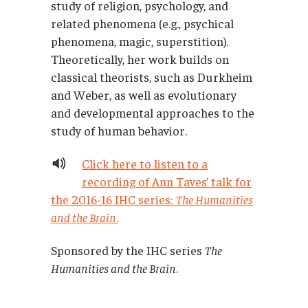
study of religion, psychology, and
related phenomena (e.g., psychical
phenomena, magic, superstition).
Theoretically, her work builds on
classical theorists, such as Durkheim
and Weber, as well as evolutionary
and developmental approaches to the
study of human behavior.
Click here to listen to a
recording of Ann Taves’ talk for
the 2016-16 IHC series:
The Humanities
and the Brain
.
Sponsored by the IHC series
The
Humanities and the Brain
.