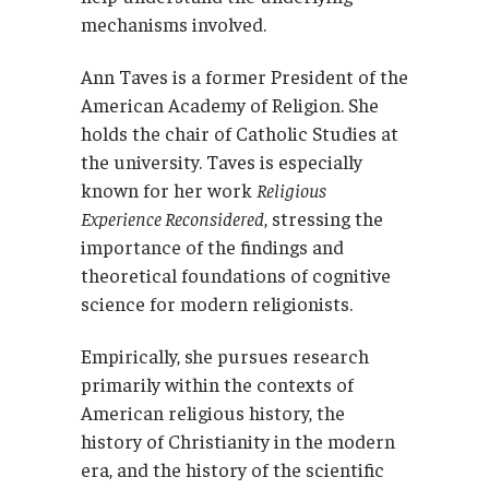
mechanisms involved.
Ann Taves is a former President of the
American Academy of Religion. She
holds the chair of Catholic Studies at
the university. Taves is especially
known for her work
Religious
Experience Reconsidered
, stressing the
importance of the findings and
theoretical foundations of cognitive
science for modern religionists.
Empirically, she pursues research
primarily within the contexts of
American religious history, the
history of Christianity in the modern
era, and the history of the scientific