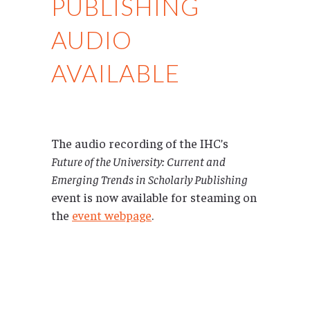
PUBLISHING
AUDIO
AVAILABLE
The audio recording of the IHC’s
Future of the University: Current and
Emerging Trends in Scholarly Publishing
event is now available for steaming on
the
event webpage
.