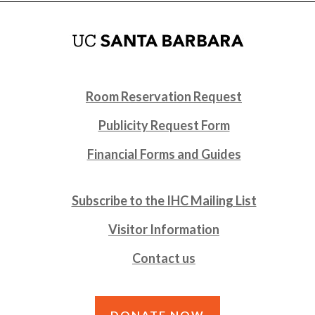
Room Reservation Request
Publicity Request Form
Financial Forms and Guides
Subscribe to the IHC Mailing List
Visitor Information
Contact us
DONATE NOW