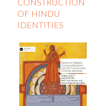
CONSTRUCTION
OF HINDU
IDENTITIES