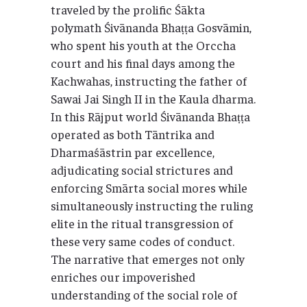
traveled by the prolific Śākta
polymath Śivānanda Bhaṭṭa Gosvāmin,
who spent his youth at the Orccha
court and his final days among the
Kachwahas, instructing the father of
Sawai Jai Singh II in the Kaula dharma.
In this Rājput world Śivānanda Bhaṭṭa
operated as both Tāntrika and
Dharmaśāstrin par excellence,
adjudicating social strictures and
enforcing Smārta social mores while
simultaneously instructing the ruling
elite in the ritual transgression of
these very same codes of conduct.
The narrative that emerges not only
enriches our impoverished
understanding of the social role of