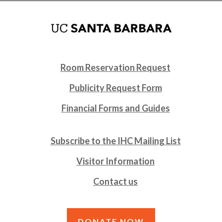
Room Reservation Request
Publicity Request Form
Financial Forms and Guides
Subscribe to the IHC Mailing List
Visitor Information
Contact us
DONATE NOW