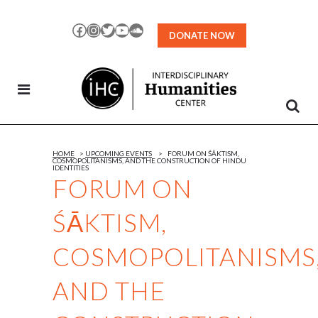
Skip
to
Facebook
Instagram
Twitter
YouTube
SoundCloud
DONATE NOW
Content
HOME
>
UPCOMING EVENTS
>
FORUM ON ŚĀKTISM,
COSMOPOLITANISMS, AND THE CONSTRUCTION OF HINDU
IDENTITIES
FORUM ON
ŚĀKTISM,
COSMOPOLITANISMS
AND THE