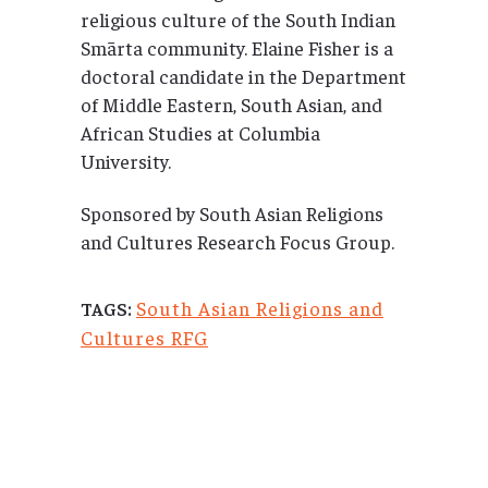
religious culture of the South Indian
Smārta community. Elaine Fisher is a
doctoral candidate in the Department
of Middle Eastern, South Asian, and
African Studies at Columbia
University.
Sponsored by South Asian Religions
and Cultures Research Focus Group.
South Asian Religions and
TAGS:
Cultures RFG