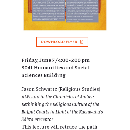
DOWNLOAD FLYER
Friday, June 7 / 4:00-6:00 pm
3041 Humanities and Social
Sciences Building
Jason Schwartz (Religious Studies)
A Wizard in the Chronicles of Amber:
Rethinking the Religious Culture of the
Rājput Courts in Light of the Kachwaha’s
Śākta Preceptor
This lecture will retrace the path