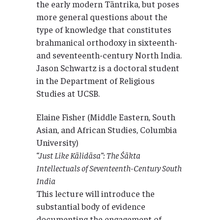
the early modern Tāntrika, but poses
more general questions about the
type of knowledge that constitutes
brahmanical orthodoxy in sixteenth-
and seventeenth-century North India.
Jason Schwartz is a doctoral student
in the Department of Religious
Studies at UCSB.
Elaine Fisher (Middle Eastern, South
Asian, and African Studies, Columbia
University)
“Just Like Kālidāsa”: The Śākta
Intellectuals of Seventeenth-Century South
India
This lecture will introduce the
substantial body of evidence
documenting the engagement of