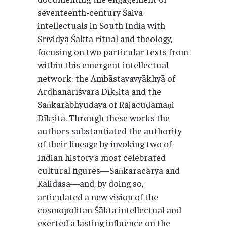
seventeenth-century Śaiva
intellectuals in South India with
Srīvidyā Śākta ritual and theology,
focusing on two particular texts from
within this emergent intellectual
network: the Ambāstavavyākhyā of
Ardhanārīśvara Dīkṣita and the
Saṅkarābhyudaya of Rājacūḍāmaṇi
Dīkṣita. Through these works the
authors substantiated the authority
of their lineage by invoking two of
Indian history’s most celebrated
cultural figures—Saṅkarācārya and
Kālidāsa—and, by doing so,
articulated a new vision of the
cosmopolitan Śākta intellectual and
exerted a lasting influence on the