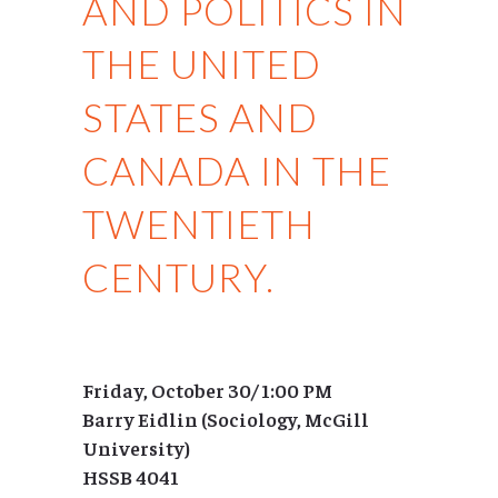
AND POLITICS IN
THE UNITED
STATES AND
CANADA IN THE
TWENTIETH
CENTURY.
Friday, October 30/ 1:00 PM
Barry Eidlin (Sociology, McGill
University)
HSSB 4041