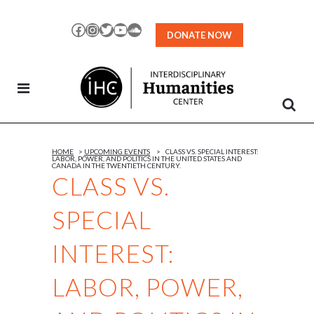
Skip
to
Facebook
Instagram
Twitter
YouTube
SoundCloud
DONATE NOW
Content
HOME
>
UPCOMING EVENTS
>
CLASS VS. SPECIAL INTEREST:
LABOR, POWER, AND POLITICS IN THE UNITED STATES AND
CANADA IN THE TWENTIETH CENTURY.
CLASS VS.
SPECIAL
INTEREST:
LABOR, POWER,