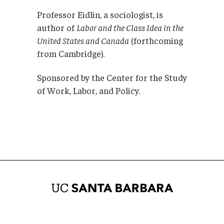
Professor Eidlin, a sociologist, is
author of
Labor and the Class Idea in the
United States and Canada
(forthcoming
from Cambridge).
Sponsored by the Center for the Study
of Work, Labor, and Policy.