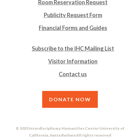
Room Reservation Request
Publicity Request Form
Financial Forms and Guides
Subscribe to the IHC Mailing List
Visitor Information
Contact us
DONATE NOW
© 2023 Interdisciplinary Humanities Center University of
California, Santa Barbara All rights reserved