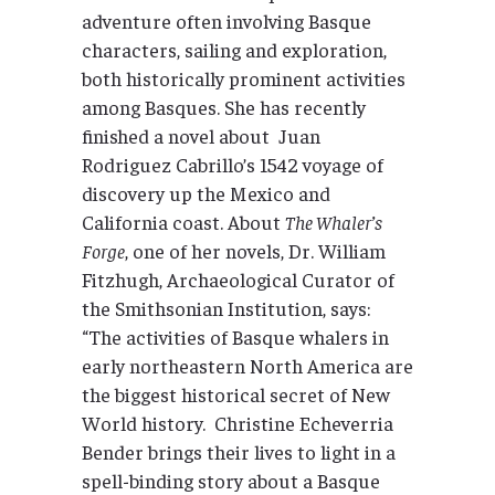
adventure often involving Basque
characters, sailing and exploration,
both historically prominent activities
among Basques. She has recently
finished a novel about Juan
Rodriguez Cabrillo’s 1542 voyage of
discovery up the Mexico and
California coast. About
The Whaler’s
Forge
, one of her novels, Dr. William
Fitzhugh, Archaeological Curator of
the Smithsonian Institution, says:
“The activities of Basque whalers in
early northeastern North America are
the biggest historical secret of New
World history. Christine Echeverria
Bender brings their lives to light in a
spell-binding story about a Basque