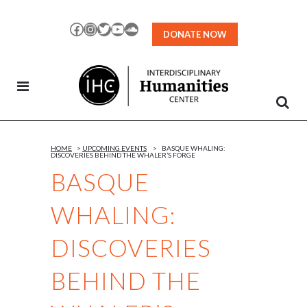
Skip
to
Facebook
Instagram
Twitter
YouTube
SoundCloud
DONATE NOW
Content
HOME
>
UPCOMING EVENTS
>
BASQUE WHALING:
DISCOVERIES BEHIND THE WHALER’S FORGE
BASQUE
WHALING:
DISCOVERIES
BEHIND THE