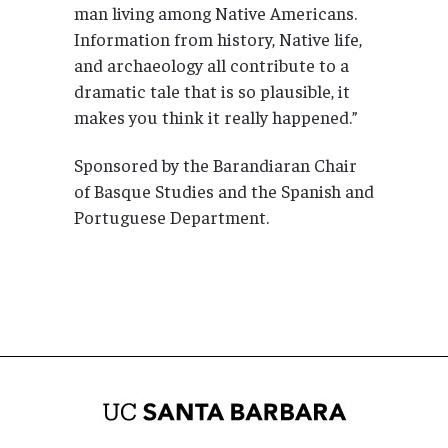
man living among Native Americans.
Information from history, Native life,
and archaeology all contribute to a
dramatic tale that is so plausible, it
makes you think it really happened.”
Sponsored by the Barandiaran Chair
of Basque Studies and the Spanish and
Portuguese Department.