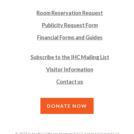
Room Reservation Request
Publicity Request Form
Financial Forms and Guides
Subscribe to the IHC Mailing List
Visitor Information
Contact us
DONATE NOW
© 2023 Interdisciplinary Humanities Center University of