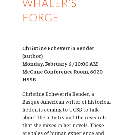
WHALER’S
FORGE
Christine Echeverria Bender
(author)
Monday, February 6 / 10:00 AM
McCune Conference Room, 6020
HSSB
Christine Echeverria Bender, a
Basque-American writer of historical
fiction is coming to UCSB to talk
about the artistry and the research
that she mixes in her novels. These
are tales of human experience and