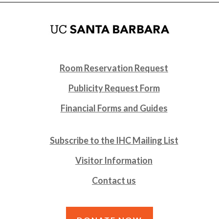
Room Reservation Request
Publicity Request Form
Financial Forms and Guides
Subscribe to the IHC Mailing List
Visitor Information
Contact us