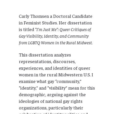
Carly Thomsen a Doctoral Candidate
in Feminist Studies. Her dissertation
is titled
“I’m Just Me”: Queer Critiques of
Gay Visibility, Identity, and Community
from LGBTQ Women in the Rural Midwest.
This dissertation analyzes
representations, discourses,
experiences, and identities of queer
women in the rural Midwestern U.S. I
examine what gay “community,”
“identity,” and “visibility” mean for this
demographic, arguing against the
ideologies of national gay rights
organizations, particularly their