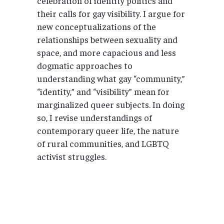
celebration of identity politics and
their calls for gay visibility. I argue for
new conceptualizations of the
relationships between sexuality and
space, and more capacious and less
dogmatic approaches to
understanding what gay “community,”
“identity,” and “visibility” mean for
marginalized queer subjects. In doing
so, I revise understandings of
contemporary queer life, the nature
of rural communities, and LGBTQ
activist struggles.