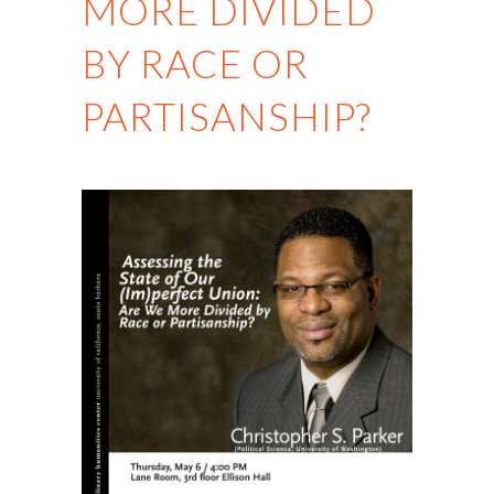
MORE DIVIDED
BY RACE OR
PARTISANSHIP?