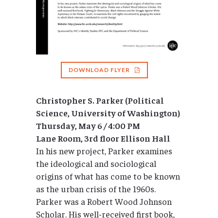
DOWNLOAD FLYER
Christopher S. Parker (Political
Science, University of Washington)
Thursday, May 6 / 4:00 PM
Lane Room, 3rd floor Ellison Hall
In his new project, Parker examines
the ideological and sociological
origins of what has come to be known
as the urban crisis of the 1960s.
Parker was a Robert Wood Johnson
Scholar. His well-received first book,