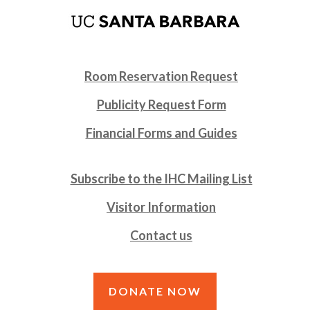
Room Reservation Request
Publicity Request Form
Financial Forms and Guides
Subscribe to the IHC Mailing List
Visitor Information
Contact us
DONATE NOW