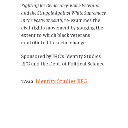
Fighting for Democracy: Black Veterans
and the Struggle Against White Supremacy
in the Postwar South
, re-examines the
civil rights movement by gauging the
extent to which black veterans
contributed to social change.
Sponsored by IHC’s Identity Studies
RFG and the Dept. of Political Science.
Identity Studies RFG
TAGS: