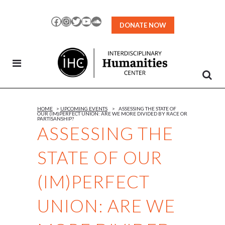
Skip
to
Facebook
Instagram
Twitter
YouTube
SoundCloud
DONATE NOW
Content
HOME
>
UPCOMING EVENTS
>
ASSESSING THE STATE OF
OUR (IM)PERFECT UNION: ARE WE MORE DIVIDED BY RACE OR
PARTISANSHIP?
ASSESSING THE
STATE OF OUR
(IM)PERFECT
UNION: ARE WE