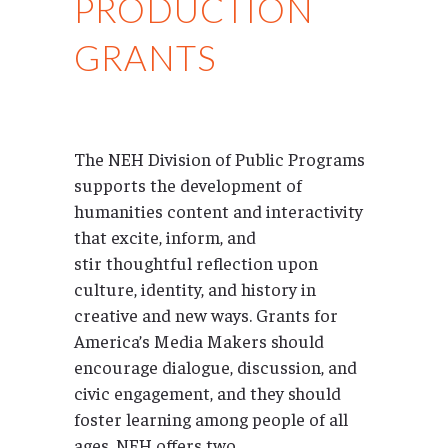
PRODUCTION
GRANTS
The NEH Division of Public Programs
supports the development of
humanities content and interactivity
that excite, inform, and
stir thoughtful reflection upon
culture, identity, and history in
creative and new ways. Grants for
America’s Media Makers should
encourage dialogue, discussion, and
civic engagement, and they should
foster learning among people of all
ages. NEH offers two