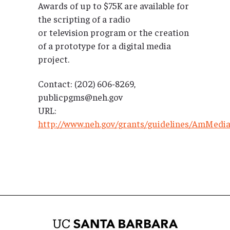
Awards of up to $75K are available for
the scripting of a radio
or television program or the creation
of a prototype for a digital media
project.
Contact: (202) 606-8269,
publicpgms@neh.gov
URL:
http://www.neh.gov/grants/guidelines/AmMed