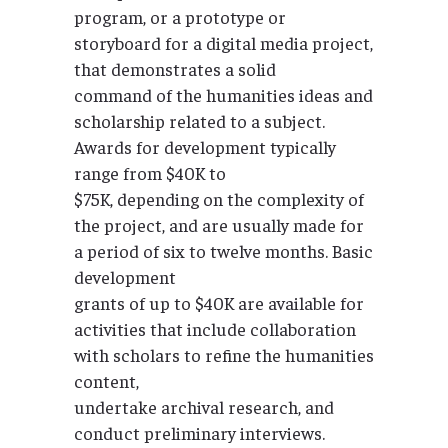
program, or a prototype or
storyboard for a digital media project,
that demonstrates a solid
command of the humanities ideas and
scholarship related to a subject.
Awards for development typically
range from $40K to
$75K, depending on the complexity of
the project, and are usually made for
a period of six to twelve months. Basic
development
grants of up to $40K are available for
activities that include collaboration
with scholars to refine the humanities
content,
undertake archival research, and
conduct preliminary interviews.