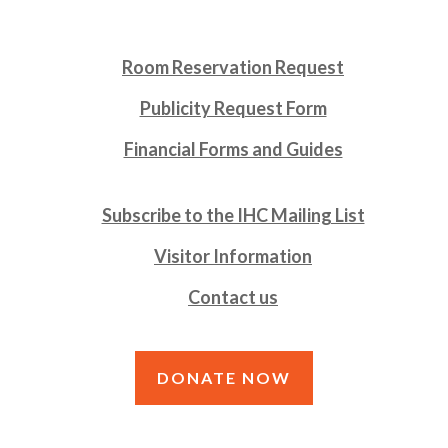
Room Reservation Request
Publicity Request Form
Financial Forms and Guides
Subscribe to the IHC Mailing List
Visitor Information
Contact us
DONATE NOW