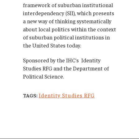
framework of suburban institutional
interdependency (SII), which presents
a new way of thinking systematically
about local politics within the context
of suburban political institutions in
the United States today.
Sponsored by the IHC’s Identity
Studies RFG and the Department of
Political Science.
Identity Studies RFG
TAGS: