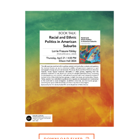
DOWNLOAD FLYER