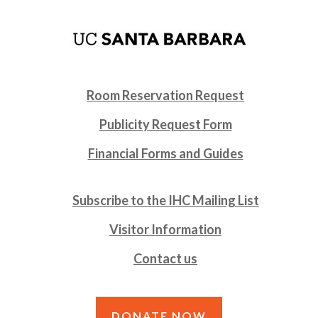
Room Reservation Request
Publicity Request Form
Financial Forms and Guides
Subscribe to the IHC Mailing List
Visitor Information
Contact us
DONATE NOW