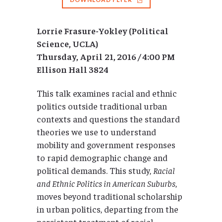
Lorrie Frasure-Yokley (Political
Science, UCLA)
Thursday,
April
21, 2016 / 4:00 PM
Ellison Hall 3824
This talk examines racial and ethnic
politics outside traditional urban
contexts and questions the standard
theories we use to understand
mobility and government responses
to rapid demographic change and
political demands. This study,
Racial
and Ethnic Politics in American Suburbs
,
moves beyond traditional scholarship
in urban politics, departing from the
persistent treatment of racial