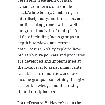
dynamics in terms of a simple
black/white binary. Combining an
interdisciplinary, multi-method, and
multiracial approach with a well-
integrated analysis of multiple forms
of data including focus groups, in-
depth interviews, and census
data, Frasure-Yokley explains how
redistributive policies and programs
are developed and implemented at
the local level to assist immigrants,
racial/ethnic minorities, and low-
income groups – something that given
earlier knowledge and theorizing
should rarely happen.
LorrieFrasure-Yokley relies on the