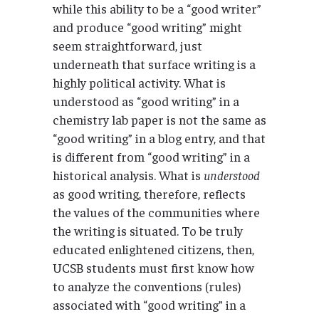
while this ability to be a “good writer”
and produce “good writing” might
seem straightforward, just
underneath that surface writing is a
highly political activity. What is
understood as “good writing” in a
chemistry lab paper is not the same as
“good writing” in a blog entry, and that
is different from “good writing” in a
historical analysis. What is
understood
as good writing, therefore, reflects
the values of the communities where
the writing is situated. To be truly
educated enlightened citizens, then,
UCSB students must first know how
to analyze the conventions (rules)
associated with “good writing” in a