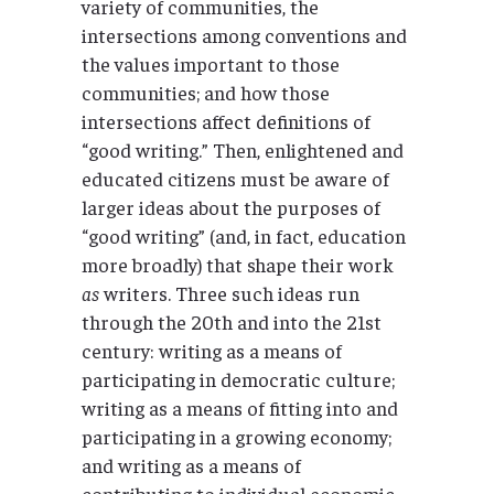
variety of communities, the
intersections among conventions and
the values important to those
communities; and how those
intersections affect definitions of
“good writing.” Then, enlightened and
educated citizens must be aware of
larger ideas about the purposes of
“good writing” (and, in fact, education
more broadly) that shape their work
as
writers. Three such ideas run
through the 20th and into the 21st
century: writing as a means of
participating in democratic culture;
writing as a means of fitting into and
participating in a growing economy;
and writing as a means of
contributing to individual economic