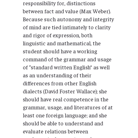
responsibility for, distinctions
between fact and value (Max Weber).
Because such autonomy and integrity
of mind are tied intimately to clarity
and rigor of expression, both
linguistic and mathematical, the
student should have a working
command of the grammar and usage
of “standard written English” as well
as an understanding of their
differences from other English
dialects (David Foster Wallace); she
should have real competence in the
grammar, usage, and literatures of at
least one foreign language; and she
should be able to understand and
evaluate relations between