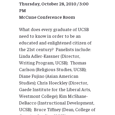
Thursday, October 28, 2010 / 3:00
PM
McCune Conference Room
What does every graduate of UCSB
need to know in order to be an
educated and enlightened citizen of
the 21st century? Panelists include:
Linda Adler-Kassner (Director,
Writing Program, UCSB); Thomas
Carlson (Religious Studies, UCSB);
Diane Fujino (Asian American
Studies); Chris Hoeckley (Director,
Gaede Institute for the Liberal Arts,
Westmont College); Kim McShane-
DeBacco (Instructional Development,
UCSB); Bruce Tiffney (Dean, College of