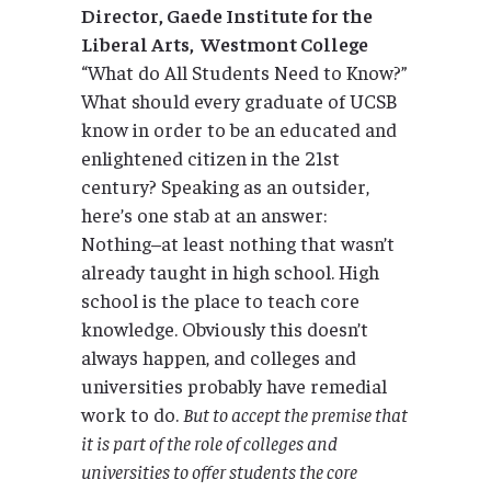
Director, Gaede Institute for the
Liberal Arts
, Westmont College
“What do All Students Need to Know?”
What should every graduate of UCSB
know in order to be an educated and
enlightened citizen in the 21st
century? Speaking as an outsider,
here’s one stab at an answer:
Nothing–at least nothing that wasn’t
already taught in high school. High
school is the place to teach core
knowledge. Obviously this doesn’t
always happen, and colleges and
universities probably have remedial
work to do.
But to accept the premise that
it is part of the role of colleges and
universities to offer students the core