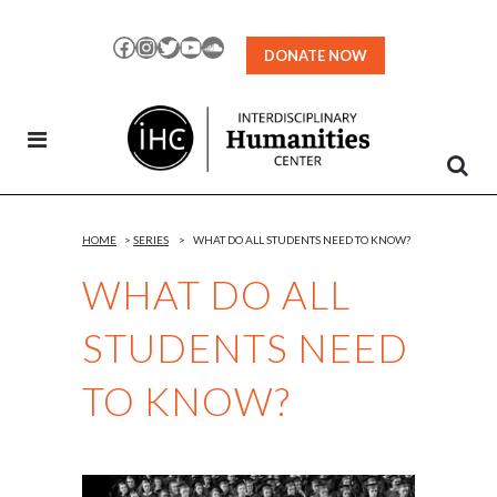
Skip
to
Facebook
Instagram
Twitter
YouTube
SoundCloud
DONATE NOW
Content
HOME
>
SERIES
>
WHAT DO ALL STUDENTS NEED TO KNOW?
WHAT DO ALL
STUDENTS NEED
TO KNOW?