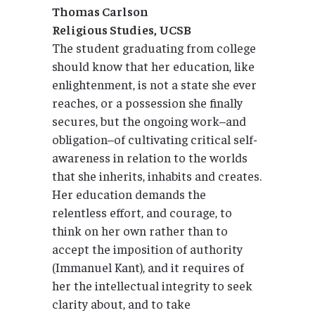
Thomas Carlson
Religious Studies, UCSB
The student graduating from college
should know that her education, like
enlightenment, is not a state she ever
reaches, or a possession she finally
secures, but the ongoing work–and
obligation–of cultivating critical self-
awareness in relation to the worlds
that she inherits, inhabits and creates.
Her education demands the
relentless effort, and courage, to
think on her own rather than to
accept the imposition of authority
(Immanuel Kant), and it requires of
her the intellectual integrity to seek
clarity about, and to take