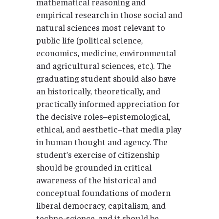
mathematical reasoning and
empirical research in those social and
natural sciences most relevant to
public life (political science,
economics, medicine, environmental
and agricultural sciences, etc.). The
graduating student should also have
an historically, theoretically, and
practically informed appreciation for
the decisive roles–epistemological,
ethical, and aesthetic–that media play
in human thought and agency. The
student’s exercise of citizenship
should be grounded in critical
awareness of the historical and
conceptual foundations of modern
liberal democracy, capitalism, and
techno-science, and it should be