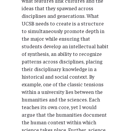
what features link cultures and the
ideas that they spawned across
disciplines and generations. What
UCSB needs to create is a structure
to simultaneously promote depth in
the major while ensuring that
students develop an intellectual habit
of synthesis, an ability to recognize
patterns across disciplines, placing
their disciplinary knowledge in a
historical and social context. By
example, one of the classic tensions
within a university lies between the
humanities and the sciences. Each
teaches its own core, yet I would
argue that the humanities document
the human context within which
science takes place. Further, science