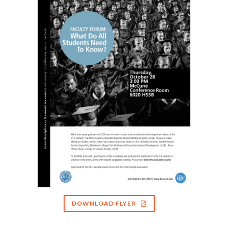
DOWNLOAD FLYER