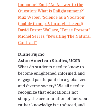
Immanuel Kant, “An Answer to the
Question: What is Enlightenment?”
Max Weber, “Science as a Vocation”
(mainly from p. 6 through the end)
David Foster Wallace, “Tense Present”
Michel Serres, “Revisiting The Natural
Contract”
Diane Fujino
Asian American Studies, UCSB
What do students need to know to
become enlightened, informed, and
engaged participants in a globalized
and diverse society? We all need to
recognize that education is not
simply the accumulation of facts, but
rather knowledge is produced, and