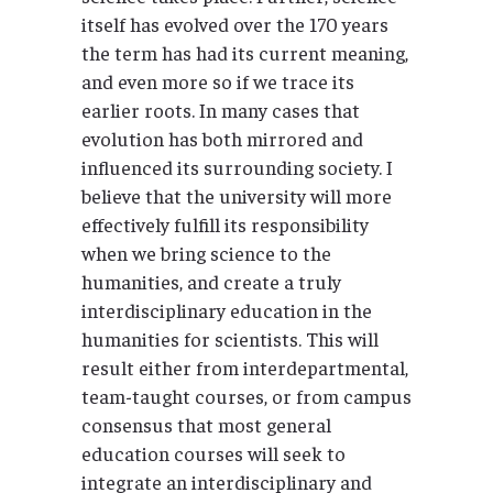
itself has evolved over the 170 years
the term has had its current meaning,
and even more so if we trace its
earlier roots. In many cases that
evolution has both mirrored and
influenced its surrounding society. I
believe that the university will more
effectively fulfill its responsibility
when we bring science to the
humanities, and create a truly
interdisciplinary education in the
humanities for scientists. This will
result either from interdepartmental,
team-taught courses, or from campus
consensus that most general
education courses will seek to
integrate an interdisciplinary and