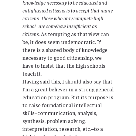
knowledge necessary to be educated and
enlightened citizens is to accept that many
citizens–those who only complete high
school–are somehow insufficient as
citizens.
As tempting as that view can
be, it does seem undemocratic. If
there is a shared body of knowledge
necessary to good citizenship, we
have to insist that the high schools
teach it.
Having said this, I should also say that
I’m a great believer in a strong general
education program. But its purpose is
to raise foundational intellectual
skills–communication, analysis,
synthesis, problem solving,
interpretation, research, etc.–to a