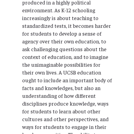
produced in a highly political
environment. As K-12 schooling
increasingly is about teaching to
standardized tests, it becomes harder
for students to develop a sense of
agency over their own education, to
ask challenging questions about the
context of education, and to imagine
the unimaginable possibilities for
their own lives. A UCSB education
ought to include an important body of
facts and knowledges, but also an
understanding of how different
disciplines produce knowledge, ways
for students to learn about other
cultures and other perspectives, and
ways for students to engage in their