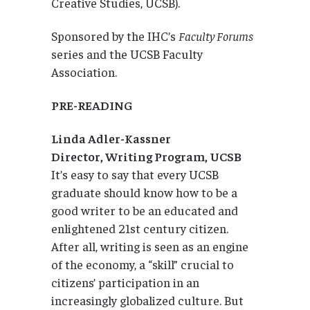
Creative Studies, UCSB).
Sponsored by the IHC’s
Faculty Forums
series and the UCSB Faculty
Association.
PRE-READING
Linda Adler-Kassner
Director, Writing Program, UCSB
It’s easy to say that every UCSB
graduate should know how to be a
good writer to be an educated and
enlightened 21st century citizen.
After all, writing is seen as an engine
of the economy, a “skill” crucial to
citizens’ participation in an
increasingly globalized culture. But