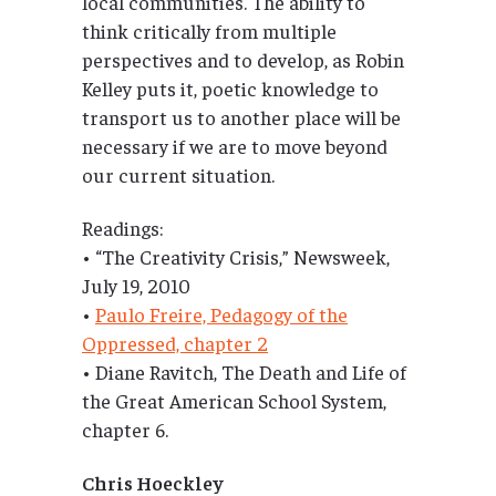
local communities. The ability to
think critically from multiple
perspectives and to develop, as Robin
Kelley puts it, poetic knowledge to
transport us to another place will be
necessary if we are to move beyond
our current situation.
Readings:
• “The Creativity Crisis,” Newsweek,
July 19, 2010
•
Paulo Freire, Pedagogy of the
Oppressed, chapter 2
• Diane Ravitch, The Death and Life of
the Great American School System,
chapter 6.
Chris Hoeckley