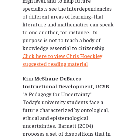
high level, and to help future
specialists see the interdependencies
of different areas of learning–that
literature and mathematics can speak
to one another, for instance. Its
purpose is not to teach a body of
knowledge essential to citizenship.
Click here to view Chris Hoeckley
suggested reading material
Kim McShane-DeBacco
Instructional Development, UCSB
“A Pedagogy for Uncertainty”
Today’s university students face a
future characterized by ontological,
ethical and epistemological
uncertainties. Barnett (2004)
proposes a set of dispositions that in