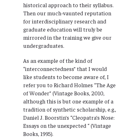
historical approach to their syllabus.
Then our much-vaunted reputation
for interdisciplinary research and
graduate education will truly be
mirrored in the training we give our
undergraduates.
As an example of the kind of
“interconnectedness” that I would
like students to become aware of, I
refer you to Richard Holmes “The Age
of Wonder” (Vintage Books, 2010,
although this is but one example of a
tradition of synthetic scholarship, e.g.,
Daniel J. Boorstin’s “Cleopatra’s Nose:
Essays on the unexpected “ (Vintage
Books, 1995).