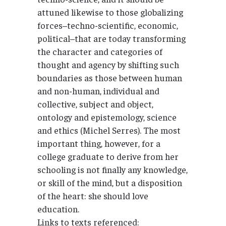
attuned likewise to those globalizing
forces–techno-scientific, economic,
political–that are today transforming
the character and categories of
thought and agency by shifting such
boundaries as those between human
and non-human, individual and
collective, subject and object,
ontology and epistemology, science
and ethics (Michel Serres). The most
important thing, however, for a
college graduate to derive from her
schooling is not finally any knowledge,
or skill of the mind, but a disposition
of the heart: she should love
education.
Links to texts referenced: