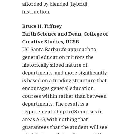
afforded by blended (hybrid)
instruction.
Bruce H. Tiffney
Earth Science and Dean, College of
Creative Studies, UCSB
UC Santa Barbara’s approach to
general education mirrors the
historically siloed nature of
departments, and more significantly,
is based on a funding structure that
encourages general education
courses within rather than between
departments. The result is a
requirement of up to18 courses in
areas A-G, with nothing that
guarantees that the student will see