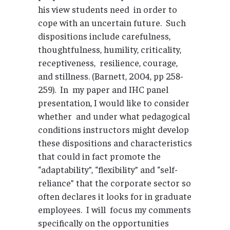
his view students need in order to
cope with an uncertain future. Such
dispositions include carefulness,
thoughtfulness, humility, criticality,
receptiveness, resilience, courage,
and stillness. (Barnett, 2004, pp 258-
259). In my paper and IHC panel
presentation, I would like to consider
whether and under what pedagogical
conditions instructors might develop
these dispositions and characteristics
that could in fact promote the
“adaptability”, “flexibility” and “self-
reliance” that the corporate sector so
often declares it looks for in graduate
employees. I will focus my comments
specifically on the opportunities