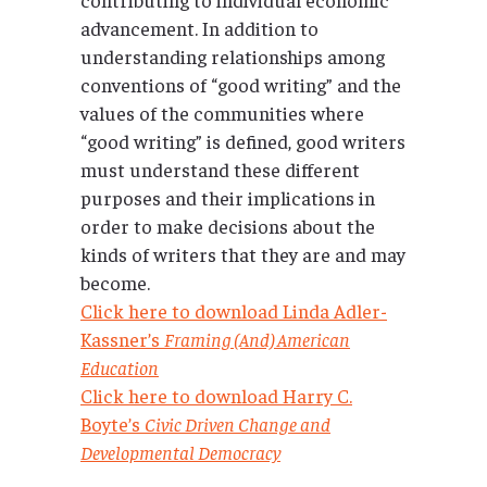
advancement. In addition to
understanding relationships among
conventions of “good writing” and the
values of the communities where
“good writing” is defined, good writers
must understand these different
purposes and their implications in
order to make decisions about the
kinds of writers that they are and may
become.
Click here to download Linda Adler-
Kassner’s
Framing (And) American
Education
Click here to download Harry C.
Boyte’s
Civic Driven Change and
Developmental Democracy