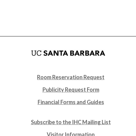
Room Reservation Request
Publicity Request Form
Financial Forms and Guides
Subscribe to the IHC Mailing List
Visitor Information