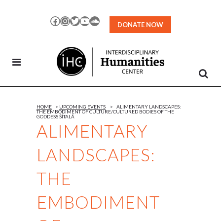
Skip
to
Facebook
Instagram
Twitter
YouTube
SoundCloud
DONATE NOW
Content
HOME
>
UPCOMING EVENTS
>
ALIMENTARY LANDSCAPES:
THE EMBODIMENT OF CULTURE/CULTURED BODIES OF THE
GODDESS ŚĪTALĀ
ALIMENTARY
LANDSCAPES:
THE
EMBODIMENT