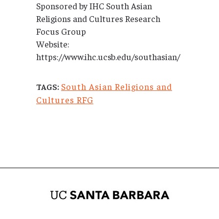
Sponsored by IHC South Asian
Religions and Cultures Research
Focus Group
Website:
https://www.ihc.ucsb.edu/southasian/
South Asian Religions and
TAGS:
Cultures RFG