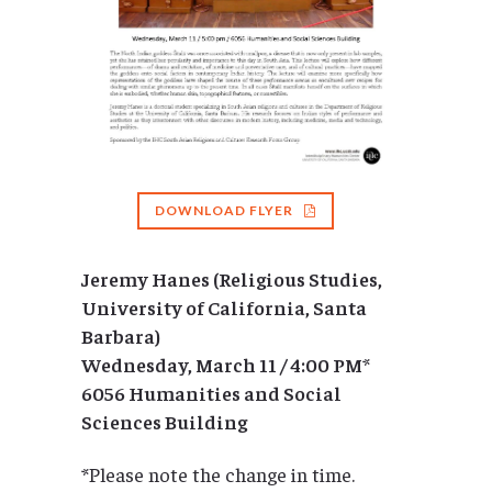
DOWNLOAD FLYER
Jeremy Hanes (Religious Studies,
University of California, Santa
Barbara)
Wednesday, March 11 / 4:00 PM
*
6056 Humanities and Social
Sciences Building
*Please note the change in time.