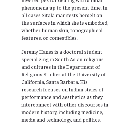
phenomena up to the present time. In
all cases Śītalā manifests herself on
the surfaces in which she is embodied,
whether human skin, topographical
features, or comestibles.
Jeremy Hanes is a doctoral student
specializing in South Asian religions
and cultures in the Department of
Religious Studies at the University of
California, Santa Barbara. His
research focuses on Indian styles of
performance and aesthetics as they
interconnect with other discourses in
modern history, including medicine,
media and technology, and politics.