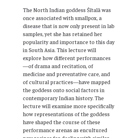
The North Indian goddess Śītalā was
once associated with smallpox, a
disease that is now only present in lab
samples, yet she has retained her
popularity and importance to this day
in South Asia. This lecture will
explore how different performances
—of drama and recitation, of
medicine and preventative care, and
of cultural practices—have mapped
the goddess onto social factors in
contemporary Indian history. The
lecture will examine more specifically
how representations of the goddess
have shaped the course of these
performance arenas as encultured
new recipes for dealing with similar