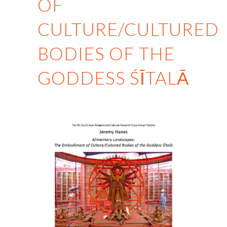
OF
CULTURE/CULTURED
BODIES OF THE
GODDESS ŚĪTALĀ