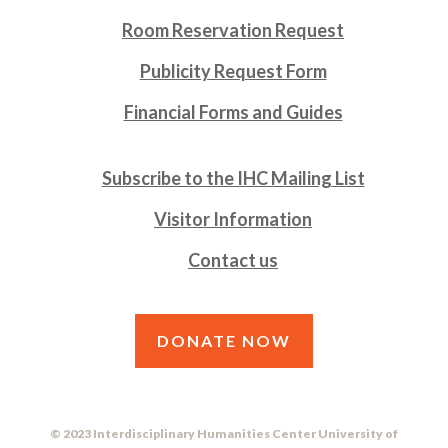
Room Reservation Request
Publicity Request Form
Financial Forms and Guides
Subscribe to the IHC Mailing List
Visitor Information
Contact us
DONATE NOW
© 2023 Interdisciplinary Humanities Center University of