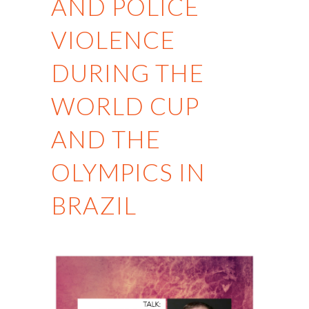
AND POLICE
VIOLENCE
DURING THE
WORLD CUP
AND THE
OLYMPICS IN
BRAZIL