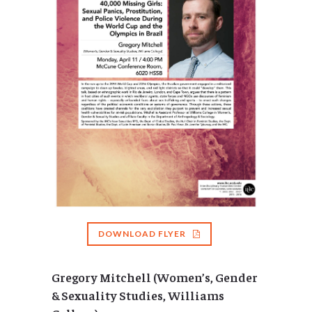
DOWNLOAD FLYER
Gregory Mitchell (Women’s, Gender
& Sexuality Studies, Williams