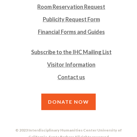
Room Reservation Request
Publicity Request Form
Financial Forms and Guides
Subscribe to the IHC Mailing List
Visitor Information
Contact us
DONATE NOW
© 2023 Interdisciplinary Humanities Center University of
California, Santa Barbara All rights reserved