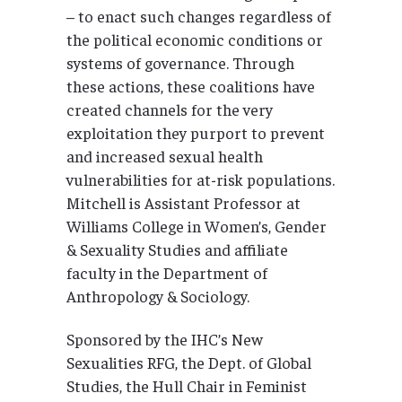
– to enact such changes regardless of
the political economic conditions or
systems of governance. Through
these actions, these coalitions have
created channels for the very
exploitation they purport to prevent
and increased sexual health
vulnerabilities for at-risk populations.
Mitchell is Assistant Professor at
Williams College in Women’s, Gender
& Sexuality Studies and affiliate
faculty in the Department of
Anthropology & Sociology.
Sponsored by the IHC’s New
Sexualities RFG, the Dept. of Global
Studies, the Hull Chair in Feminist