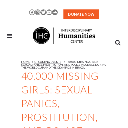
Skip
to
Facebook
Instagram
Twitter
YouTube
SoundCloud
DONATE NOW
Content
HOME
>
UPCOMING EVENTS
>
40,000 MISSING GIRLS:
SEXUAL PANICS, PROSTITUTION, AND POLICE VIOLENCE DURING
THE WORLD CUP AND THE OLYMPICS IN BRAZIL
40,000 MISSING
GIRLS: SEXUAL
PANICS,
PROSTITUTION,