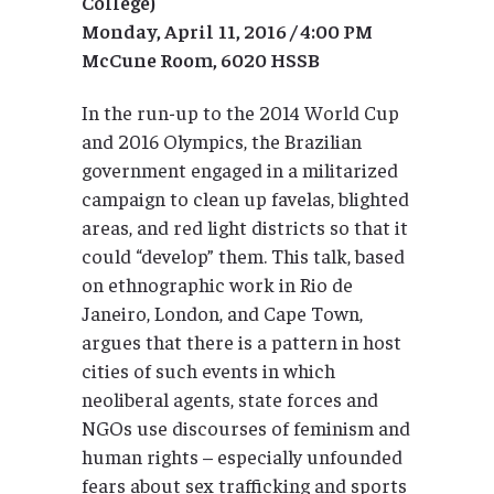
College)
Monday, April
11, 2016 / 4:00 PM
McCune Room, 6020 HSSB
In the run-up to the 2014 World Cup
and 2016 Olympics, the Brazilian
government engaged in a militarized
campaign to clean up favelas, blighted
areas, and red light districts so that it
could “develop” them. This talk, based
on ethnographic work in Rio de
Janeiro, London, and Cape Town,
argues that there is a pattern in host
cities of such events in which
neoliberal agents, state forces and
NGOs use discourses of feminism and
human rights – especially unfounded
fears about sex trafficking and sports