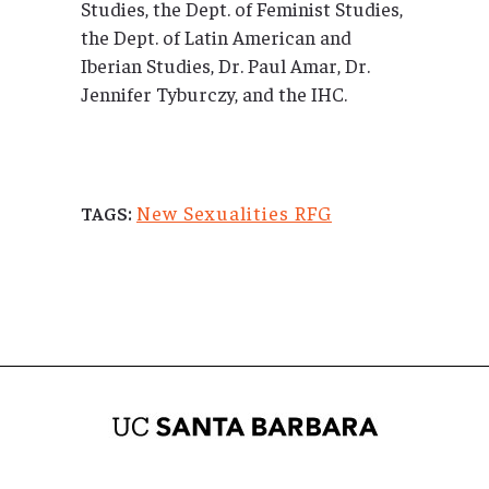
Studies, the Dept. of Feminist Studies,
the Dept. of Latin American and
Iberian Studies, Dr. Paul Amar, Dr.
Jennifer Tyburczy, and the IHC.
New Sexualities RFG
TAGS: