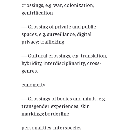
crossings, e.g. war, colonization;
gentrification
— Crossing of private and public
spaces, e.g. surveillance; digital
privacy; trafficking
— Cultural crossings, e.g: translation,
hybridity, interdisciplinarity; cross-
genres,
canonicity
— Crossings of bodies and minds, e.g.
transgender experiences; skin
markings; borderline
personalities; interspecies