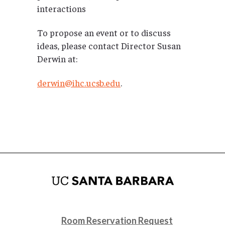
interactions
To propose an event or to discuss
ideas, please contact Director Susan
Derwin at:
derwin@ihc.ucsb.edu
.
Room Reservation Request