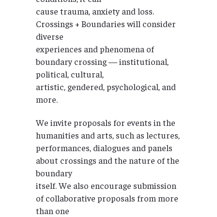
cause trauma, anxiety and loss.
Crossings + Boundaries will consider
diverse
experiences and phenomena of
boundary crossing — institutional,
political, cultural,
artistic, gendered, psychological, and
more.
We invite proposals for events in the
humanities and arts, such as lectures,
performances, dialogues and panels
about crossings and the nature of the
boundary
itself. We also encourage submission
of collaborative proposals from more
than one