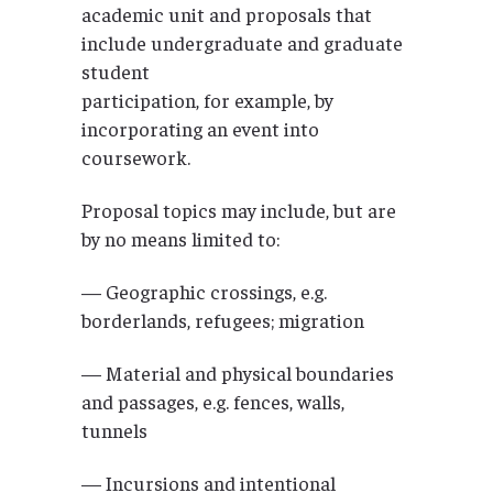
academic unit and proposals that
include undergraduate and graduate
student
participation, for example, by
incorporating an event into
coursework.
Proposal topics may include, but are
by no means limited to:
— Geographic crossings, e.g.
borderlands, refugees; migration
— Material and physical boundaries
and passages, e.g. fences, walls,
tunnels
— Incursions and intentional