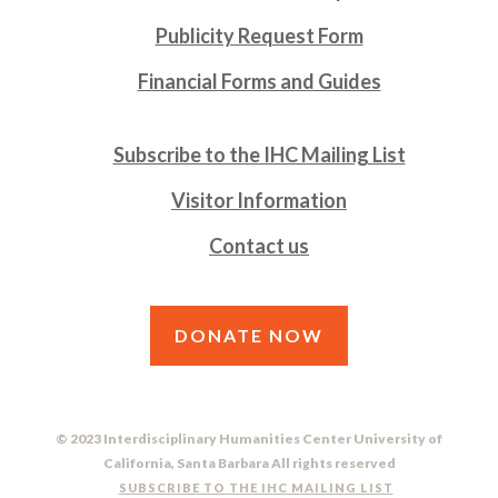
Publicity Request Form
Financial Forms and Guides
Subscribe to the IHC Mailing List
Visitor Information
Contact us
DONATE NOW
© 2023 Interdisciplinary Humanities Center University of
California, Santa Barbara All rights reserved
SUBSCRIBE TO THE IHC MAILING LIST