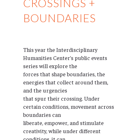
CROSSINGS +
BOUNDARIES
This year the Interdisciplinary
Humanities Center’s public events
series will explore the
forces that shape boundaries, the
energies that collect around them,
and the urgencies
that spur their crossing. Under
certain conditions, movement across
boundaries can
liberate, empower, and stimulate
creativity, while under different
conditions, it can