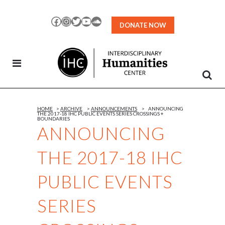
Skip
to
Facebook
Instagram
Twitter
YouTube
SoundCloud
DONATE NOW
Content
HOME
>
ARCHIVE
>
ANNOUNCEMENTS
>
ANNOUNCING
THE 2017-18 IHC PUBLIC EVENTS SERIES CROSSINGS +
BOUNDARIES
ANNOUNCING
THE 2017-18 IHC
PUBLIC EVENTS
SERIES