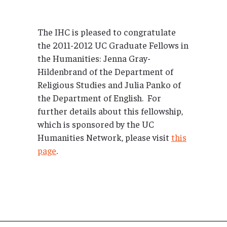
The IHC is pleased to congratulate
the 2011-2012 UC Graduate Fellows in
the Humanities: Jenna Gray-
Hildenbrand of the Department of
Religious Studies and Julia Panko of
the Department of English. For
further details about this fellowship,
which is sponsored by the UC
Humanities Network, please visit
this
page
.