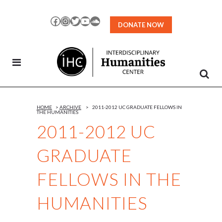
Skip
to
Facebook
Instagram
Twitter
YouTube
SoundCloud
DONATE NOW
Content
HOME
>
ARCHIVE
>
2011-2012 UC GRADUATE FELLOWS IN
THE HUMANITIES
2011-2012 UC
GRADUATE
FELLOWS IN THE
HUMANITIES