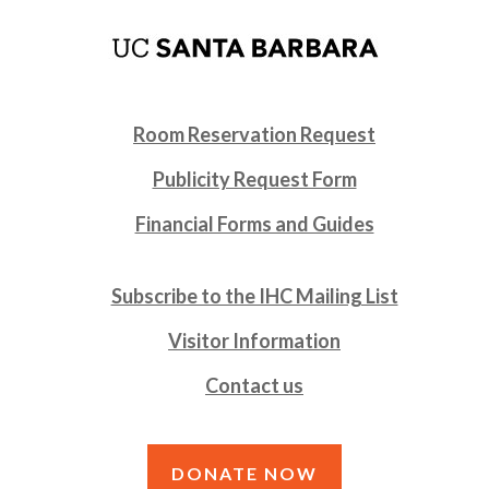
Room Reservation Request
Publicity Request Form
Financial Forms and Guides
Subscribe to the IHC Mailing List
Visitor Information
Contact us
DONATE NOW