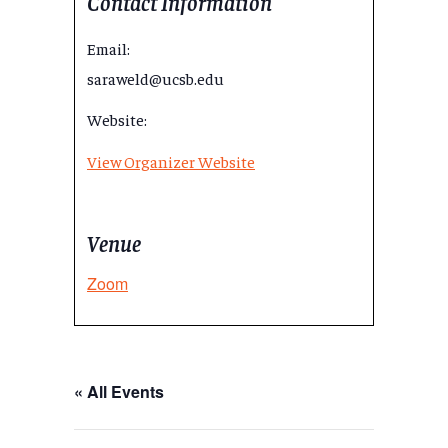
Contact Information
Email:
saraweld@ucsb.edu
Website:
View Organizer Website
Venue
Zoom
« All Events