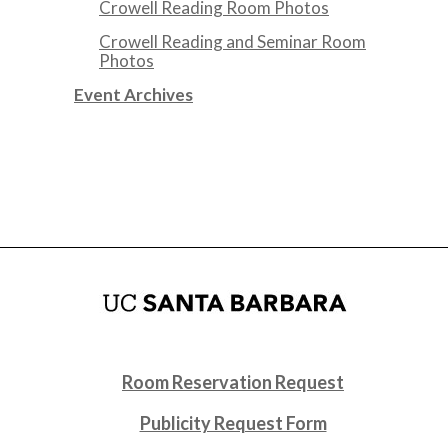
Crowell Reading Room Photos
Crowell Reading and Seminar Room
Photos
Event Archives
Room Reservation Request
Publicity Request Form