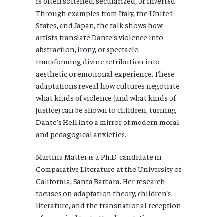
is often softened, secularized, or inverted.
Through examples from Italy, the United
States, and Japan, the talk shows how
artists translate Dante’s violence into
abstraction, irony, or spectacle,
transforming divine retribution into
aesthetic or emotional experience. These
adaptations reveal how cultures negotiate
what kinds of violence (and what kinds of
justice) can be shown to children, turning
Dante’s Hell into a mirror of modern moral
and pedagogical anxieties.
Martina Mattei is a Ph.D. candidate in
Comparative Literature at the University of
California, Santa Barbara. Her research
focuses on adaptation theory, children’s
literature, and the transnational reception
of canonical texts. Her dissertation