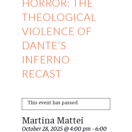
HORROR: THE
THEOLOGICAL
VIOLENCE OF
DANTE’S
INFERNO
RECAST
This event has passed.
Martina Mattei
October 28, 2025 @ 4:00 pm
-
6:00