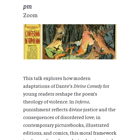
pm
Zoom
This talk explores how modern
adaptations of Dante’s
Divine Comedy
for
young readers reshape the poem’s
theology of violence. In
Inferno
,
punishment reflects divine justice and the
consequences of disordered love; in
contemporary picturebooks, illustrated
editions, and comics, this moral framework