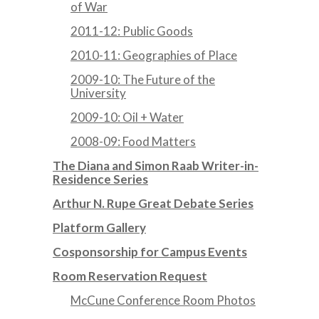
of War
2011-12: Public Goods
2010-11: Geographies of Place
2009-10: The Future of the
University
2009-10: Oil + Water
2008-09: Food Matters
The Diana and Simon Raab Writer-in-
Residence Series
Arthur N. Rupe Great Debate Series
Platform Gallery
Cosponsorship for Campus Events
Room Reservation Request
McCune Conference Room Photos