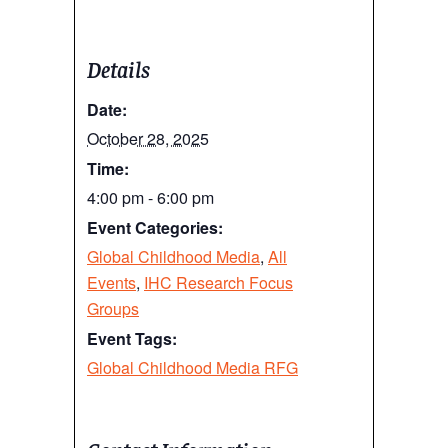
Details
Date:
October 28, 2025
Time:
4:00 pm - 6:00 pm
Event Categories:
Global Childhood Media
,
All
Events
,
IHC Research Focus
Groups
Event Tags:
Global Childhood Media RFG