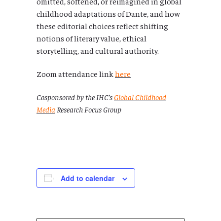
omitted, softened, or reimagined in global
childhood adaptations of Dante, and how
these editorial choices reflect shifting
notions of literary value, ethical
storytelling, and cultural authority.
Zoom attendance link
here
Cosponsored by the IHC’s
Global Childhood
Media
Research Focus Group
Add to calendar