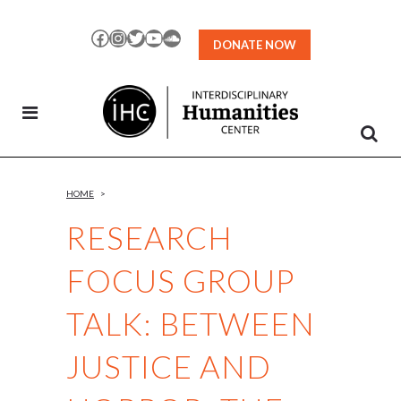
Skip
to
Facebook
Instagram
Twitter
YouTube
SoundCloud
DONATE NOW
Content
HOME
>
RESEARCH
FOCUS GROUP
TALK: BETWEEN
JUSTICE AND