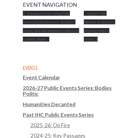
EVENT NAVIGATION
Research Focus Group Talk:
On Fire Talk:
Preserving Biodiversity: Buddhist,
Spheres of Injustice:
Hindu, and Jain Religious Cultures in
Minority Politics
Lumbini, Nepal
Today
EVENTS
Event Calendar
2026-27 Public Events Series: Bodies
Politic
Humanities Decanted
Past IHC Public Events Series
2025-26: On Fire
2024-25: Key Passages