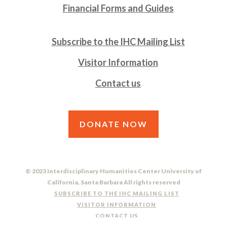
Financial Forms and Guides
Subscribe to the IHC Mailing List
Visitor Information
Contact us
DONATE NOW
© 2023 Interdisciplinary Humanities Center University of
California, Santa Barbara All rights reserved
SUBSCRIBE TO THE IHC MAILING LIST
VISITOR INFORMATION
CONTACT US
DO NOT SELL OR SHARE MY PERSONAL INFORMATION