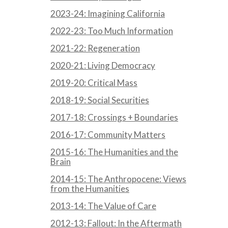
2023-24: Imagining California
2022-23: Too Much Information
2021-22: Regeneration
2020-21: Living Democracy
2019-20: Critical Mass
2018-19: Social Securities
2017-18: Crossings + Boundaries
2016-17: Community Matters
2015-16: The Humanities and the
Brain
2014-15: The Anthropocene: Views
from the Humanities
2013-14: The Value of Care
2012-13: Fallout: In the Aftermath