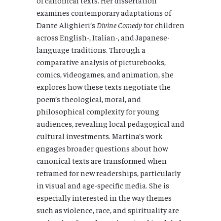
examines contemporary adaptations of
Dante Alighieri’s
Divine Comedy
for children
across English-, Italian-, and Japanese-
language traditions. Through a
comparative analysis of picturebooks,
comics, videogames, and animation, she
explores how these texts negotiate the
poem’s theological, moral, and
philosophical complexity for young
audiences, revealing local pedagogical and
cultural investments.
Martina’s work
engages broader questions about how
canonical texts are transformed when
reframed for new readerships, particularly
in visual and age-specific media. She is
especially interested in the way themes
such as violence, race, and spirituality are